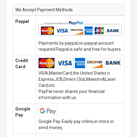
We Accept Payment Methods
Paypal
Payments by paypal,no paypal account
required.Paypal is safe and free for buyers.
Credit
Card
VISA,MasterCard,the United States n
Express,JCB,Diners Club,Maestro&Laser
Card,etc.
PayPal never shares your financial
information with us.
Google
Pay
Google Pay-Easily pay online,in-store or
send money.