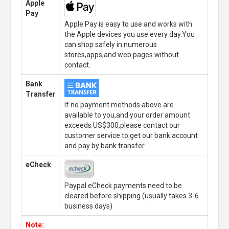
Apple
Pay
Apple Pay is easy to use and works with
the Apple devices you use every day.You
can shop safely in numerous
stores,apps,and web pages without
contact.
Bank
Transfer
If no payment methods above are
available to you,and your order amount
exceeds US$300,please contact our
customer service to get our bank account
and pay by bank transfer.
eCheck
Paypal eCheck payments need to be
cleared before shipping.(usually takes 3-6
business days)
Note: