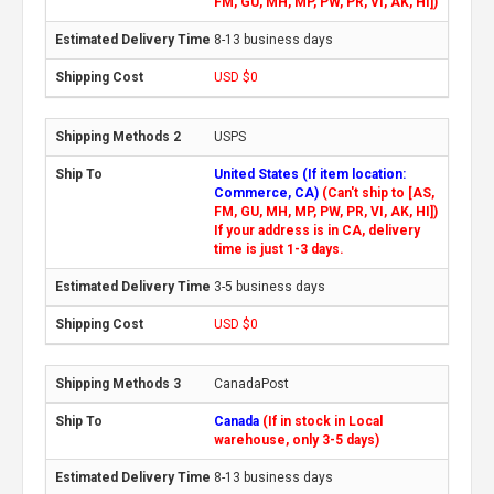
FM, GU, MH, MP, PW, PR, VI, AK, HI])
8-13 business days
USD $0
USPS
United States (If item location:
Commerce, CA)
(Can't ship to [AS,
FM, GU, MH, MP, PW, PR, VI, AK, HI])
If your address is in CA, delivery
time is just 1-3 days.
3-5 business days
USD $0
CanadaPost
Canada
(If in stock in Local
warehouse, only 3-5 days)
8-13 business days