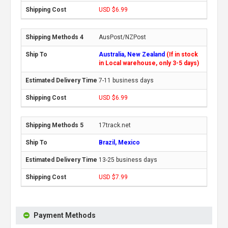
USD $6.99
AusPost/NZPost
Australia, New Zealand
(If in stock
in Local warehouse, only 3-5 days)
7-11 business days
USD $6.99
17track.net
Brazil, Mexico
13-25 business days
USD $7.99
Payment Methods