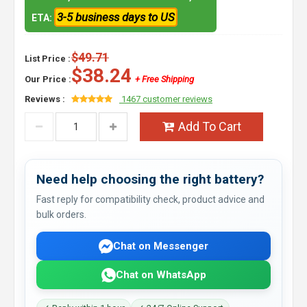
3-5 business days to US
ETA:
$49.71
List Price :
$38.24
Our Price :
+ Free Shipping
Reviews :
1467 customer reviews
Add To Cart
Need help choosing the right battery?
Fast reply for compatibility check, product advice and
bulk orders.
Chat on Messenger
Chat on WhatsApp