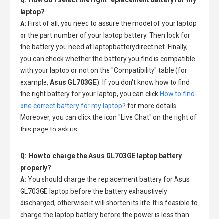
laptop?
A:
First of all, you need to assure the model of your laptop
or the part number of your laptop battery. Then look for
the battery you need at laptopbatterydirect.net. Finally,
you can check whether the battery you find is compatible
with your laptop or not on the "Compatibility" table (for
example,
Asus GL703GE
). If you don't know how to find
the right battery for your laptop, you can click
How to find
one correct battery for my laptop?
for more details.
Moreover, you can click the icon "Live Chat" on the right of
this page to ask us.
Q: How to charge the Asus GL703GE laptop battery
properly?
A:
You should charge the
replacement battery for Asus
GL703GE laptop
before the battery exhaustively
discharged, otherwise it will shorten its life. It is feasible to
charge the laptop battery before the power is less than