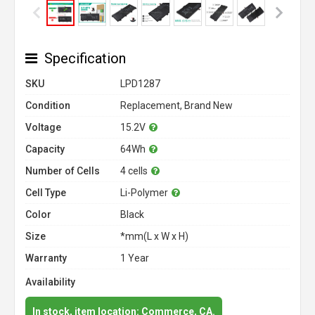
Specification
SKU
LPD1287
Condition
Replacement, Brand New
Voltage
15.2V
Capacity
64Wh
Number of Cells
4 cells
Cell Type
Li-Polymer
Color
Black
Size
*mm(L x W x H)
Warranty
1 Year
Availability
In stock, item location: Commerce, CA.