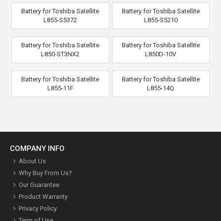
Battery for Toshiba Satellite
Battery for Toshiba Satellite
L855-S5372
L855-S5210
Battery for Toshiba Satellite
Battery for Toshiba Satellite
L850-ST3NX2
L850D-10V
Battery for Toshiba Satellite
Battery for Toshiba Satellite
L855-11F
L855-14Q
COMPANY INFO
About Us
Why Buy From Us?
Our Guarantee
Product Warranty
Privacy Policy
Term of Use