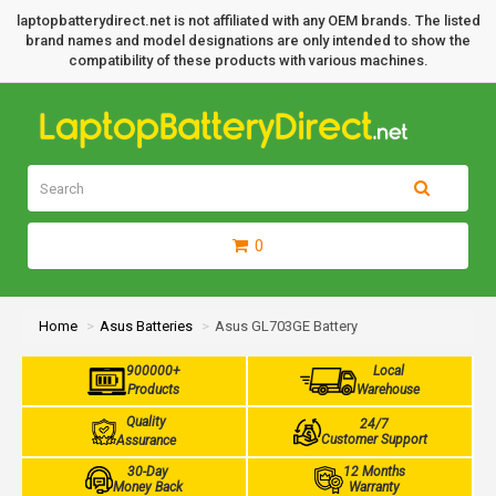
laptopbatterydirect.net is not affiliated with any OEM brands. The listed
brand names and model designations are only intended to show the
compatibility of these products with various machines.
0
Home
Asus Batteries
Asus GL703GE Battery
900000+
Local
Products
Warehouse
Quality
24/7
Customer Support
Assurance
30-Day
12 Months
Money Back
Warranty