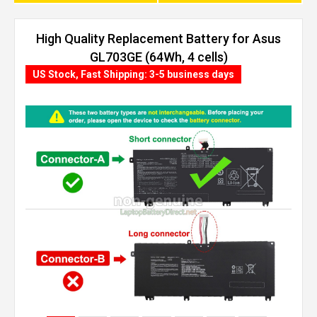
High Quality Replacement Battery for Asus
GL703GE (64Wh, 4 cells)
US Stock, Fast Shipping: 3-5 business days