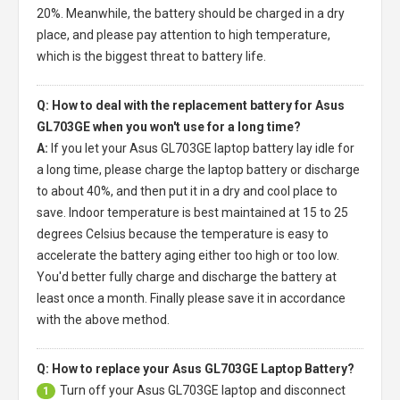
20%. Meanwhile, the battery should be charged in a dry
place, and please pay attention to high temperature,
which is the biggest threat to battery life.
Q: How to deal with the replacement battery for Asus
GL703GE when you won't use for a long time?
A:
If you let your
Asus GL703GE laptop battery
lay idle for
a long time, please charge the laptop battery or discharge
to about 40%, and then put it in a dry and cool place to
save. Indoor temperature is best maintained at 15 to 25
degrees Celsius because the temperature is easy to
accelerate the battery aging either too high or too low.
You'd better fully charge and discharge the battery at
least once a month. Finally please save it in accordance
with the above method.
Q: How to replace your Asus GL703GE Laptop Battery?
Turn off your
Asus GL703GE laptop
and disconnect
1