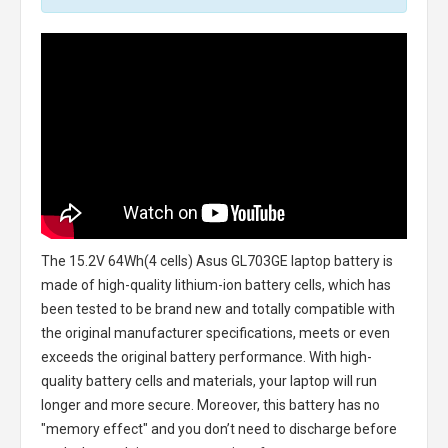
The
15.2V 64Wh(4 cells) Asus GL703GE laptop battery
is
made of high-quality lithium-ion battery cells, which has
been tested to be brand new and totally compatible with
the original manufacturer specifications, meets or even
exceeds the original battery performance. With high-
quality battery cells and materials, your laptop will run
longer and more secure. Moreover, this battery has no
"memory effect" and you don’t need to discharge before