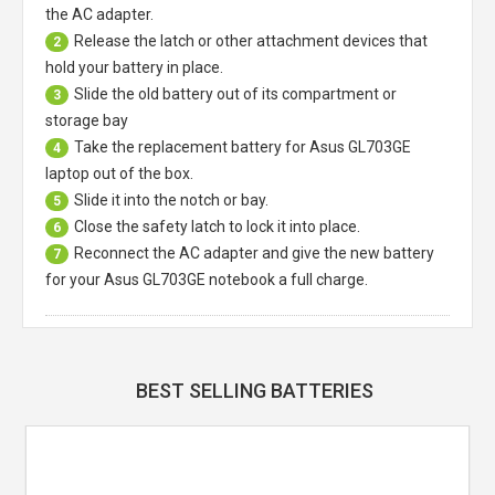
the AC adapter.
Release the latch or other attachment devices that
2
hold your battery in place.
Slide the old battery out of its compartment or
3
storage bay
Take the replacement battery for
Asus GL703GE
4
laptop
out of the box.
Slide it into the notch or bay.
5
Close the safety latch to lock it into place.
6
Reconnect the AC adapter and give the new battery
7
for your Asus GL703GE notebook a full charge.
BEST SELLING BATTERIES