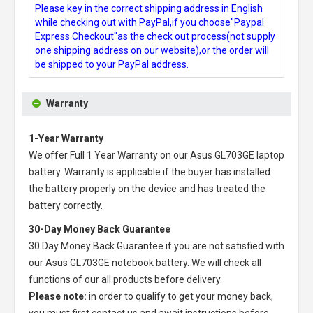
Please key in the correct shipping address in English
while checking out with PayPal,if you choose"Paypal
Express Checkout"as the check out process(not supply
one shipping address on our website),or the order will
be shipped to your PayPal address.
Warranty
1-Year Warranty
We offer Full 1 Year Warranty on our
Asus GL703GE laptop
battery
. Warranty is applicable if the buyer has installed
the battery properly on the device and has treated the
battery correctly.
30-Day Money Back Guarantee
30 Day Money Back Guarantee if you are not satisfied with
our
Asus GL703GE notebook battery
. We will check all
functions of our all products before delivery.
Please note:
in order to qualify to get your money back,
you must first contact us and await instructions before