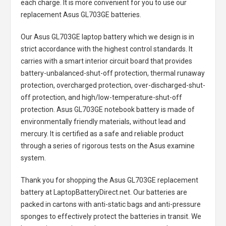
each charge. It is more convenient for you to use our
replacement
Asus GL703GE batteries
.
Our Asus GL703GE laptop battery
which we design is in
strict accordance with the highest control standards. It
carries with a smart interior circuit board that provides
battery-unbalanced-shut-off protection, thermal runaway
protection, overcharged protection, over-discharged-shut-
off protection, and high/low-temperature-shut-off
protection.
Asus GL703GE notebook battery
is made of
environmentally friendly materials, without lead and
mercury. It is certified as a safe and reliable product
through a series of rigorous tests on the Asus examine
system.
Thank you for shopping the
Asus GL703GE replacement
battery
at LaptopBatteryDirect.net. Our batteries are
packed in cartons with anti-static bags and anti-pressure
sponges to effectively protect the batteries in transit. We