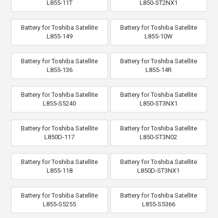
L855-11T
L850-ST2NX1
Battery for Toshiba Satellite
Battery for Toshiba Satellite
L855-149
L855-10W
Battery for Toshiba Satellite
Battery for Toshiba Satellite
L855-136
L855-14R
Battery for Toshiba Satellite
Battery for Toshiba Satellite
L855-S5240
L850-ST3NX1
Battery for Toshiba Satellite
Battery for Toshiba Satellite
L850D-117
L850-ST3N02
Battery for Toshiba Satellite
Battery for Toshiba Satellite
L855-118
L850D-ST3NX1
Battery for Toshiba Satellite
Battery for Toshiba Satellite
L855-S5255
L855-S5366