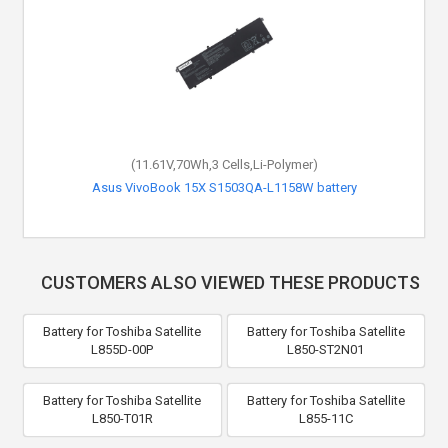
(11.61V,70Wh,3 Cells,Li-Polymer)
Asus VivoBook 15X S1503QA-L1158W battery
CUSTOMERS ALSO VIEWED THESE PRODUCTS
Battery for Toshiba Satellite
Battery for Toshiba Satellite
L855D-00P
L850-ST2N01
Battery for Toshiba Satellite
Battery for Toshiba Satellite
L850-T01R
L855-11C