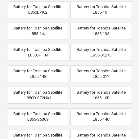
Battery for Toshiba Satellite
Battery for Toshiba Satellite
L850D-102
L855-10T
Battery for Toshiba Satellite
Battery for Toshiba Satellite
L855-14U
L855-135
Battery for Toshiba Satellite
Battery for Toshiba Satellite
L850D-11N
L855-S5243
Battery for Toshiba Satellite
Battery for Toshiba Satellite
L855-148
L855-01Y
Battery for Toshiba Satellite
Battery for Toshiba Satellite
L850D-ST2NX1
L855-10P
Battery for Toshiba Satellite
Battery for Toshiba Satellite
L855-S5309
L855-14C
Battery for Toshiba Satellite
Battery for Toshiba Satellite