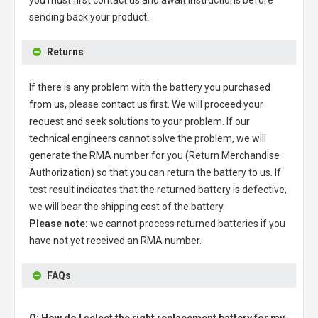
sending back your product.
Returns
If there is any problem with the battery you purchased
from us, please contact us first. We will proceed your
request and seek solutions to your problem. If our
technical engineers cannot solve the problem, we will
generate the RMA number for you (Return Merchandise
Authorization) so that you can return the battery to us. If
test result indicates that the returned battery is defective,
we will bear the shipping cost of the battery.
Please note:
we cannot process returned batteries if you
have not yet received an RMA number.
FAQs
Q: How do I select the right replacement battery for my