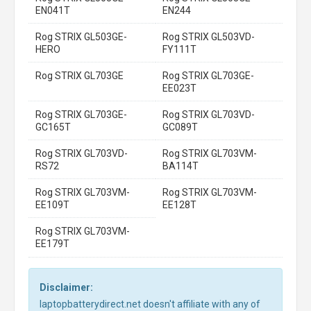
EN041T
EN244
Rog STRIX GL503GE-
Rog STRIX GL503VD-
HERO
FY111T
Rog STRIX GL703GE
Rog STRIX GL703GE-
EE023T
Rog STRIX GL703GE-
Rog STRIX GL703VD-
GC165T
GC089T
Rog STRIX GL703VD-
Rog STRIX GL703VM-
RS72
BA114T
Rog STRIX GL703VM-
Rog STRIX GL703VM-
EE109T
EE128T
Rog STRIX GL703VM-
EE179T
Disclaimer:
laptopbatterydirect.net doesn't affiliate with any of