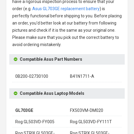
have a rigorous inspection process to ensure that your
order (e.g.
Asus GL703GE replacement battery
) is
perfectly functional before shipping to you. Before placing
an order, you'd better look at our battery from following
pictures and check if it is the same as your original one.
Please make sure that you pick out the correct battery to
avoid ordering mistakenly.
Compatible Asus Part Numbers
0B200-02730100
B41N1711-A
Compatible Asus Laptop Models
GL703GE
FX503VM-DM020
Rog GL503VD-FY005
Rog GL503VD-FY111T
Rog STRIX GL503GE-
Rog STRIX GL503GE-