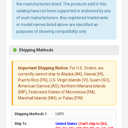
the manufacturers listed. The products sold in this
catalog have not been supported or endorsed by any
of such manufacturers. Any registered trademarks
or model names listed above are identified as
purposes of showing compatibility only.
Shipping Methods
Important Shipping Notice:
For U.S. Orders, we
currently cannot ship to Alaska (AK), Hawaii (HI),
Puerto Rico (PR), U.S. Virgin Islands (VI), Guam (GU),
American Samoa (AS), Northern Mariana Islands
(MP), Federated States of Micronesia (FM),
Marshall Islands (MH), or Palau (PW).
USPS
United States
(Can't ship to [AS,