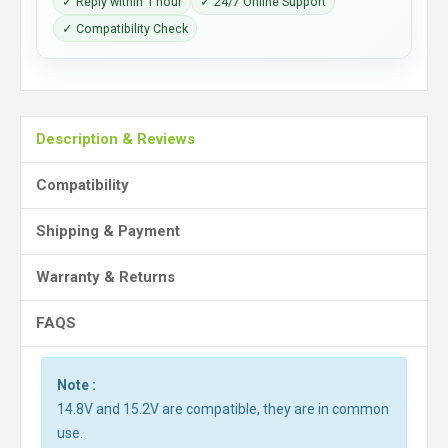
✓ Reply within 1 hour
✓ 24/7 Online Support
✓ Compatibility Check
Description & Reviews
Compatibility
Shipping & Payment
Warranty & Returns
FAQS
Note :
14.8V and 15.2V are compatible, they are in common
use.