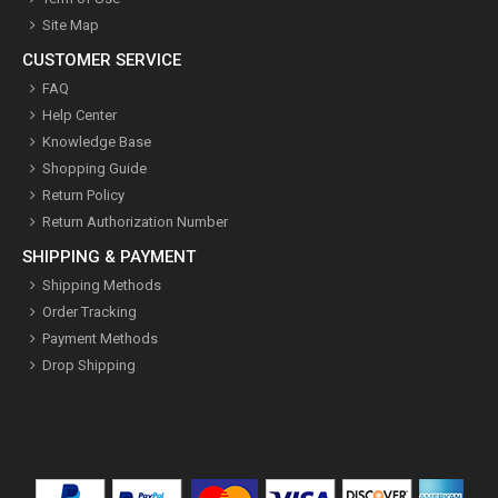
Site Map
CUSTOMER SERVICE
FAQ
Help Center
Knowledge Base
Shopping Guide
Return Policy
Return Authorization Number
SHIPPING & PAYMENT
Shipping Methods
Order Tracking
Payment Methods
Drop Shipping