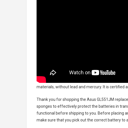
materials, without lead and mercury. It is certified
Thank you for shopping the
Asus GL551JM replace
sponges to effectively protect the batteries in tran
functional before shipping to you. Before placing an
make sure that you pick out the correct battery to 