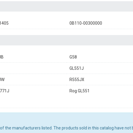
1405
0B110-00300000
JB
G58
GL551J
JW
R555JX
G771J
Rog GL551
ny of the manufacturers listed. The products sold in this catalog have n