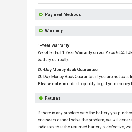
Payment Methods
Warranty
1-Year Warranty
We offer Full 1 Year Warranty on our
Asus GL551JM
battery correctly.
30-Day Money Back Guarantee
30 Day Money Back Guarantee if you are not satisf
Please note:
in order to qualify to get your money
Returns
If there is any problem with the battery you purcha
engineers cannot solve the problem, we will genera
indicates that the returned battery is defective, we 