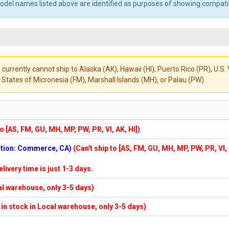
el names listed above are identified as purposes of showing compatibi
 currently cannot ship to Alaska (AK), Hawaii (HI), Puerto Rico (PR), U.
States of Micronesia (FM), Marshall Islands (MH), or Palau (PW).
to [AS, FM, GU, MH, MP, PW, PR, VI, AK, HI])
cation: Commerce, CA)
(Can't ship to [AS, FM, GU, MH, MP, PW, PR, VI,
elivery time is just 1-3 days.
cal warehouse, only 3-5 days)
f in stock in Local warehouse, only 3-5 days)