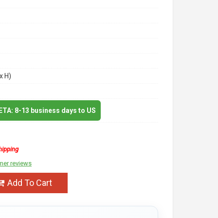
x H)
 ETA: 8-13 business days to US
hipping
mer reviews
Add To Cart