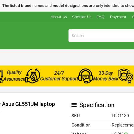
nds. The listed brand names and model designations are only intended to show
About Us
Contact Us
FAQ
Payment
O
Quality
24/7
30-Day
Customer Support
Money Back
Assurance
or Asus GL551JM laptop
Specification
)
SKU
LPD1130
Condition
Replacemen