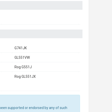
G741JK
GL551VW
Rog G551J
Rog GL551JX
ot been supported or endorsed by any of such