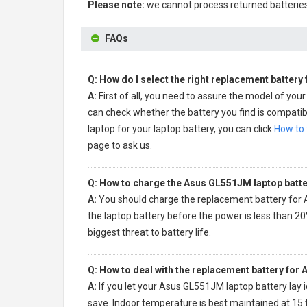
Please note:
we cannot process returned batteries
FAQs
Q: How do I select the right replacement battery
A:
First of all, you need to assure the model of your
can check whether the battery you find is compatibl
laptop for your laptop battery, you can click
How to 
page to ask us.
Q: How to charge the Asus GL551JM laptop batte
A:
You should charge the
replacement battery for
the laptop battery before the power is less than 20
biggest threat to battery life.
Q: How to deal with the replacement battery for
A:
If you let your
Asus GL551JM laptop battery
lay 
save. Indoor temperature is best maintained at 15 t