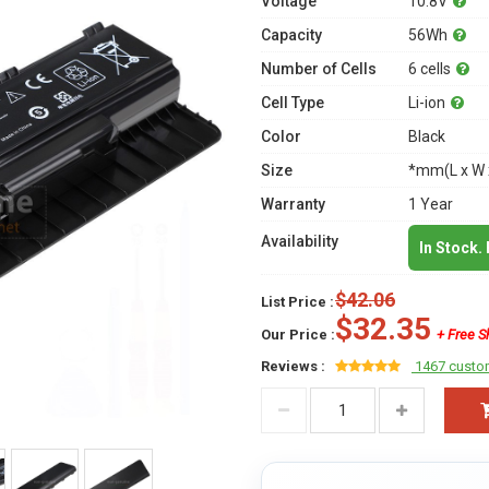
Voltage
10.8V
Capacity
56Wh
Number of Cells
6 cells
Cell Type
Li-ion
Color
Black
Size
*mm(L x W 
Warranty
1 Year
Availability
In Stock.
$42.06
List Price :
$32.35
Our Price :
+ Free S
Reviews :
1467 custo