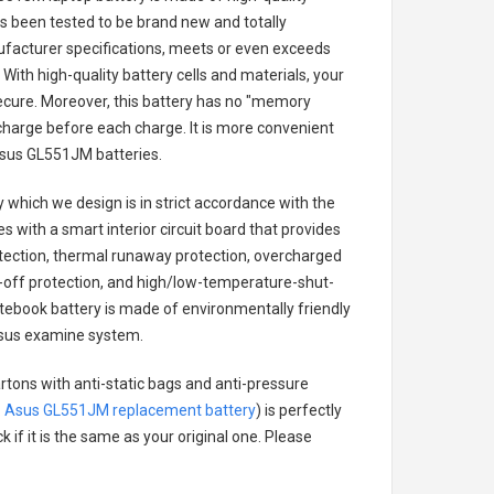
has been tested to be brand new and totally
ufacturer specifications, meets or even exceeds
With high-quality battery cells and materials, your
secure. Moreover, this battery has no "memory
charge before each charge. It is more convenient
sus GL551JM batteries
.
y
which we design is in strict accordance with the
es with a smart interior circuit board that provides
tection, thermal runaway protection, overcharged
-off protection, and high/low-temperature-shut-
ebook battery
is made of environmentally friendly
e Asus examine system.
rtons with anti-static bags and anti-pressure
.
Asus GL551JM replacement battery
) is perfectly
 if it is the same as your original one. Please