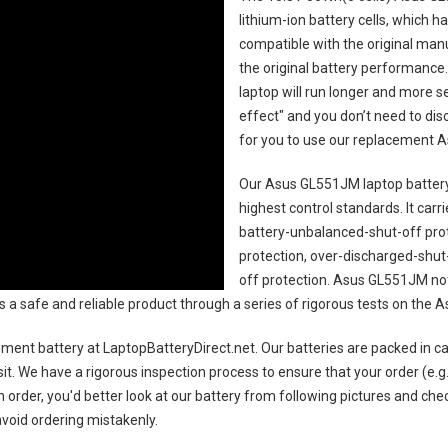
lithium-ion battery cells, which 
compatible with the original man
the original battery performance. 
laptop will run longer and more 
effect" and you don’t need to dis
for you to use our replacement
A
Our Asus GL551JM laptop batter
highest control standards. It carri
battery-unbalanced-shut-off pro
protection, over-discharged-shut
off protection.
Asus GL551JM not
 as a safe and reliable product through a series of rigorous tests on th
ment battery
at LaptopBatteryDirect.net. Our batteries are packed in ca
sit. We have a rigorous inspection process to ensure that your order (e.g
 order, you'd better look at our battery from following pictures and check
avoid ordering mistakenly.