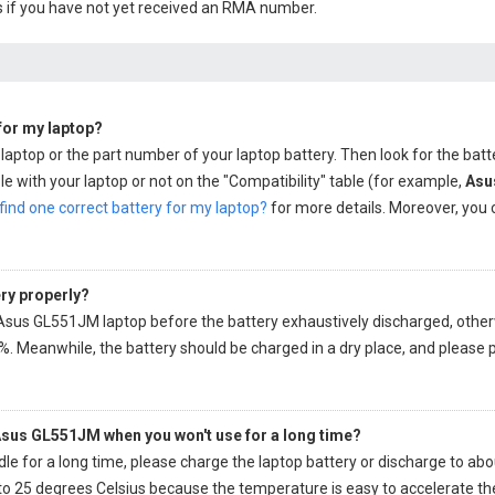
 if you have not yet received an RMA number.
 for my laptop?
 laptop or the part number of your laptop battery. Then look for the batt
e with your laptop or not on the "Compatibility" table (for example,
Asu
find one correct battery for my laptop?
for more details. Moreover, you ca
ry properly?
 Asus GL551JM laptop
before the battery exhaustively discharged, otherwise
%. Meanwhile, the battery should be charged in a dry place, and please 
 Asus GL551JM when you won't use for a long time?
idle for a long time, please charge the laptop battery or discharge to abo
o 25 degrees Celsius because the temperature is easy to accelerate the 