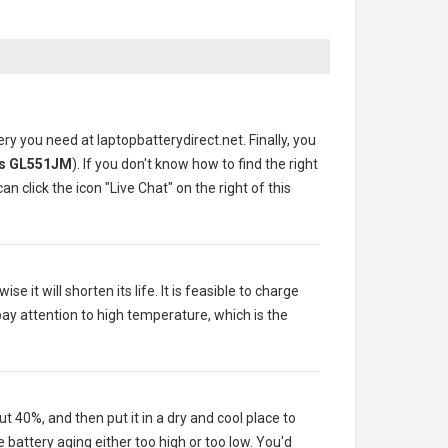
ery you need at laptopbatterydirect.net. Finally, you
s GL551JM
). If you don't know how to find the right
n click the icon "Live Chat" on the right of this
 it will shorten its life. It is feasible to charge
pay attention to high temperature, which is the
ut 40%, and then put it in a dry and cool place to
battery aging either too high or too low. You'd