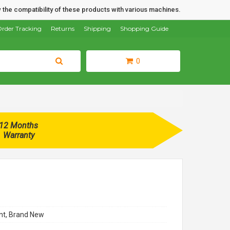
 the compatibility of these products with various machines.
rder Tracking
Returns
Shipping
Shopping Guide
0
12 Months
Warranty
t, Brand New