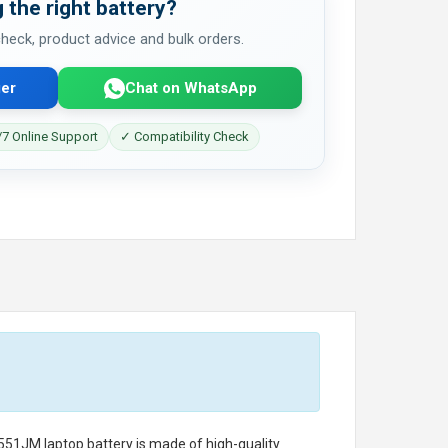
 the right battery?
 check, product advice and bulk orders.
er
Chat on WhatsApp
7 Online Support
✓ Compatibility Check
551JM laptop battery
is made of high-quality