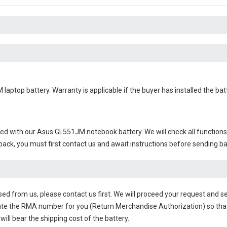
 laptop battery
. Warranty is applicable if the buyer has installed the b
ied with our
Asus GL551JM notebook battery
. We will check all function
 back, you must first contact us and await instructions before sending b
sed from us, please contact us first. We will proceed your request and se
te the RMA number for you (Return Merchandise Authorization) so that yo
will bear the shipping cost of the battery.