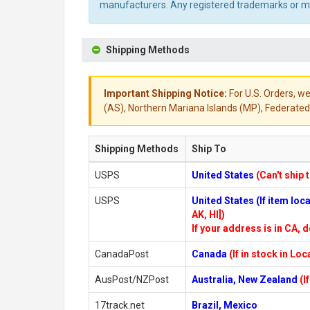
manufacturers. Any registered trademarks or mod
Shipping Methods
Important Shipping Notice:
For U.S. Orders, we
(AS), Northern Mariana Islands (MP), Federated 
Shipping Methods
Ship To
USPS
United States
(Can't ship 
USPS
United States (If item lo
AK, HI])
If your address is in CA, d
CanadaPost
Canada
(If in stock in Lo
AusPost/NZPost
Australia, New Zealand
(I
17track.net
Brazil, Mexico