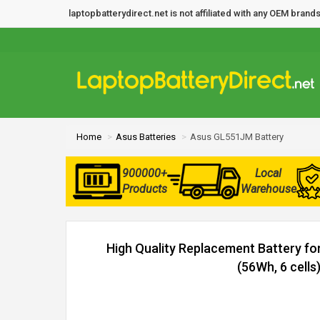
laptopbatterydirect.net is not affiliated with any OEM bra
Home
Asus Batteries
Asus GL551JM Battery
900000+
Local
Products
Warehouse
High Quality Replacement Battery f
(56Wh, 6 cells