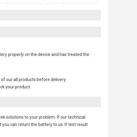
attery properly on the device and has treated the
s of our all products before delivery.
ack your product.
ek solutions to your problem. If our technical
u can return the battery to us. If test result