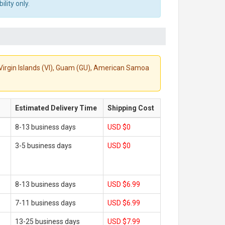
lity only.
S. Virgin Islands (VI), Guam (GU), American Samoa
Estimated Delivery Time
Shipping Cost
8-13 business days
USD $0
3-5 business days
USD $0
8-13 business days
USD $6.99
7-11 business days
USD $6.99
13-25 business days
USD $7.99