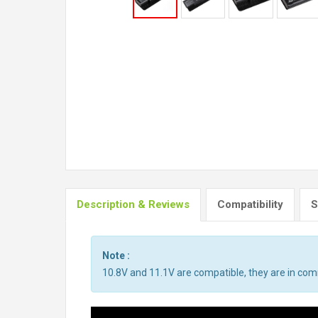
Description & Reviews
Compatibility
S
Note :
10.8V and 11.1V are compatible, they are in co