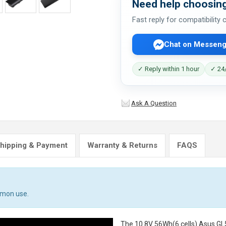
Need help choosing
Fast reply for compatibility
Chat on Messeng
✓ Reply within 1 hour
✓ 24/
Ask A Question
hipping & Payment
Warranty & Returns
FAQS
mmon use.
The
10.8V 56Wh(6 cells) Asus GL