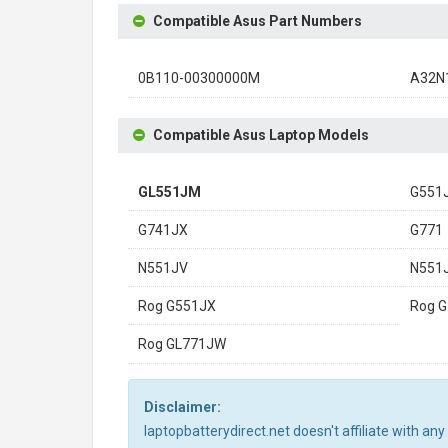
Compatible Asus Part Numbers
0B110-00300000M
A32N
Compatible Asus Laptop Models
GL551JM
G551
G741JX
G771
N551JV
N551
Rog G551JX
Rog 
Rog GL771JW
Disclaimer:
laptopbatterydirect.net doesn't affiliate with a