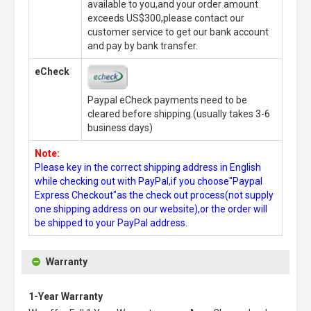
available to you,and your order amount
exceeds US$300,please contact our
customer service to get our bank account
and pay by bank transfer.
eCheck
Paypal eCheck payments need to be
cleared before shipping.(usually takes 3-6
business days)
Note:
Please key in the correct shipping address in English
while checking out with PayPal,if you choose"Paypal
Express Checkout"as the check out process(not supply
one shipping address on our website),or the order will
be shipped to your PayPal address.
Warranty
1-Year Warranty