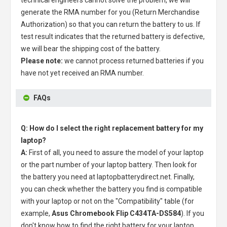
generate the RMA number for you (Return Merchandise
Authorization) so that you can return the battery to us. If
test result indicates that the returned battery is defective,
we will bear the shipping cost of the battery.
Please note:
we cannot process returned batteries if you
have not yet received an RMA number.
FAQs
Q: How do I select the right replacement battery for my
laptop?
A:
First of all, you need to assure the model of your laptop
or the part number of your laptop battery. Then look for
the battery you need at laptopbatterydirect.net. Finally,
you can check whether the battery you find is compatible
with your laptop or not on the "Compatibility" table (for
example,
Asus Chromebook Flip C434TA-DS584
). If you
don't know how to find the right battery for your laptop,