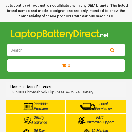
laptopbatterydirect.net is not affiliated with any OEM brands. The listed
brand names and model designations are only intended to show the
compatibility of these products with various machines.
0
Home
Asus Batteries
Asus Chromebook Flip C434TA-DS584 Battery
900000+
Local
Products
Warehouse
Quality
24/7
Customer Support
Assurance
30-Day
12 Months