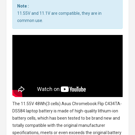
Note :
11.55V and 11.1V are compatible, they are in
common use.
The
11.55V 48Wh(3 cells) Asus Chromebook Flip C434TA-
DS584 laptop battery
is made of high-quality lithium-ion
battery cells, which has been tested to be brand new and
totally compatible with the original manufacturer
specifications, meets or even exceeds the original battery