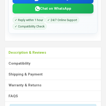
Chat on WhatsApp
✓ Reply within 1 hour
✓ 24/7 Online Support
✓ Compatibility Check
Description & Reviews
Compatibility
Shipping & Payment
Warranty & Returns
FAQS