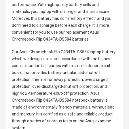
performance. With high-quality battery cells and
materials, your laptop will run longer and more secure.
Moreover, this battery has no "memory effect" and you
don’t need to discharge before each charge. It is more
convenient for you to use our replacement
Asus
Chromebook Flip C434TA-DS584 batteries
.
Our Asus Chromebook Flip C434TA-DS584 laptop battery
which we design is in strict accordance with the highest
control standards. It carries with a smart interior circuit
board that provides battery-unbalanced-shut-off
protection, thermal runaway protection, overcharged
protection, over-discharged-shut-off protection, and
high/low-temperature-shut-off protection.
Asus
Chromebook Flip C434TA-DS584 notebook battery
is
made of environmentally friendly materials, without lead
and mercury. It is certified as a safe and reliable product
through a series of rigorous tests on the Asus examine
system.