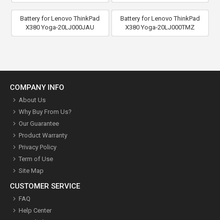
Battery for Lenovo ThinkPad
Battery for Lenovo ThinkPad
X380 Yoga-20LJ000JAU
X380 Yoga-20LJ000TMZ
COMPANY INFO
About Us
Why Buy From Us?
Our Guarantee
Product Warranty
Privacy Policy
Term of Use
Site Map
CUSTOMER SERVICE
FAQ
Help Center