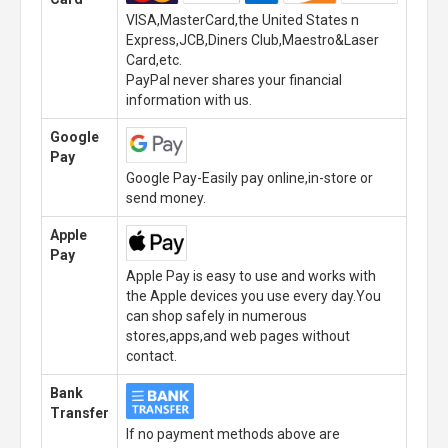
VISA,MasterCard,the United States n
Express,JCB,Diners Club,Maestro&Laser
Card,etc.
PayPal never shares your financial
information with us.
Google
Pay
Google Pay-Easily pay online,in-store or
send money.
Apple
Pay
Apple Pay is easy to use and works with
the Apple devices you use every day.You
can shop safely in numerous
stores,apps,and web pages without
contact.
Bank
Transfer
If no payment methods above are