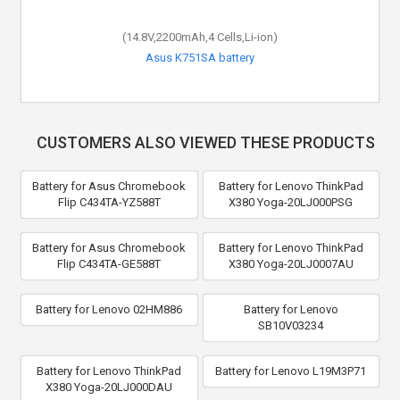
(14.8V,2200mAh,4 Cells,Li-ion)
Asus K751SA battery
CUSTOMERS ALSO VIEWED THESE PRODUCTS
Battery for Asus Chromebook
Battery for Lenovo ThinkPad
Flip C434TA-YZ588T
X380 Yoga-20LJ000PSG
Battery for Asus Chromebook
Battery for Lenovo ThinkPad
Flip C434TA-GE588T
X380 Yoga-20LJ0007AU
Battery for Lenovo 02HM886
Battery for Lenovo
SB10V03234
Battery for Lenovo ThinkPad
Battery for Lenovo L19M3P71
X380 Yoga-20LJ000DAU