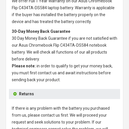
We offer Full 1 Year Warranty on our
Asus Chromebook
Flip C434TA-DS584 laptop battery
. Warranty is applicable
if the buyer has installed the battery properly on the
device and has treated the battery correctly.
30-Day Money Back Guarantee
30 Day Money Back Guarantee if you are not satisfied with
our
Asus Chromebook Flip C434TA-DS584 notebook
battery
. We will check all functions of our all products
before delivery.
Please note:
in order to qualify to get your money back,
you must first contact us and await instructions before
sending back your product.
Returns
If there is any problem with the battery you purchased
from us, please contact us first. We will proceed your
request and seek solutions to your problem. If our
technical engineers cannot solve the problem, we will