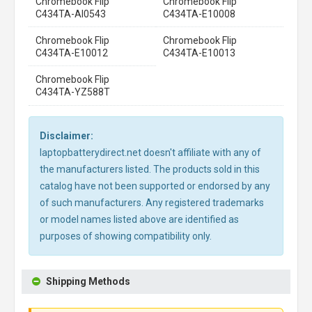
Chromebook Flip
Chromebook Flip
C434TA-AI0543
C434TA-E10008
Chromebook Flip
Chromebook Flip
C434TA-E10012
C434TA-E10013
Chromebook Flip
C434TA-YZ588T
Disclaimer:
laptopbatterydirect.net doesn't affiliate with any of
the manufacturers listed. The products sold in this
catalog have not been supported or endorsed by any
of such manufacturers. Any registered trademarks
or model names listed above are identified as
purposes of showing compatibility only.
Shipping Methods