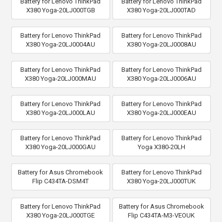
Battery for Lenovo ThinkPad
Battery for Lenovo ThinkPad
X380 Yoga-20LJ000TGB
X380 Yoga-20LJ000TAD
Battery for Lenovo ThinkPad
Battery for Lenovo ThinkPad
X380 Yoga-20LJ0004AU
X380 Yoga-20LJ0008AU
Battery for Lenovo ThinkPad
Battery for Lenovo ThinkPad
X380 Yoga-20LJ000MAU
X380 Yoga-20LJ0006AU
Battery for Lenovo ThinkPad
Battery for Lenovo ThinkPad
X380 Yoga-20LJ000LAU
X380 Yoga-20LJ000EAU
Battery for Lenovo ThinkPad
Battery for Lenovo ThinkPad
X380 Yoga-20LJ000GAU
Yoga X380-20LH
Battery for Asus Chromebook
Battery for Lenovo ThinkPad
Flip C434TA-DSM4T
X380 Yoga-20LJ000TUK
Battery for Lenovo ThinkPad
Battery for Asus Chromebook
X380 Yoga-20LJ000TGE
Flip C434TA-M3-VEOUK