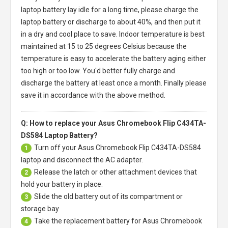
laptop battery
lay idle for a long time, please charge the
laptop battery or discharge to about 40%, and then put it
in a dry and cool place to save. Indoor temperature is best
maintained at 15 to 25 degrees Celsius because the
temperature is easy to accelerate the battery aging either
too high or too low. You'd better fully charge and
discharge the battery at least once a month. Finally please
save it in accordance with the above method.
Q: How to replace your Asus Chromebook Flip C434TA-
DS584 Laptop Battery?
Turn off your
Asus Chromebook Flip C434TA-DS584
1
laptop
and disconnect the AC adapter.
Release the latch or other attachment devices that
2
hold your battery in place.
Slide the old battery out of its compartment or
3
storage bay
Take the replacement battery for
Asus Chromebook
4