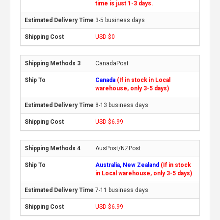
time is just 1-3 days.
3-5 business days
USD $0
CanadaPost
Canada
(If in stock in Local
warehouse, only 3-5 days)
8-13 business days
USD $6.99
AusPost/NZPost
Australia, New Zealand
(If in stock
in Local warehouse, only 3-5 days)
7-11 business days
USD $6.99