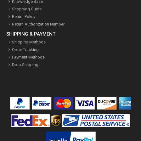
Knowledge Base
Shopping Guide
Return Policy
Return Authorization Number
SHIPPING & PAYMENT
Shipping Methods
Order Tracking
Payment Methods
Drop Shipping