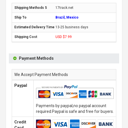
17track.net
Brazil, Mexico
13-25 business days
USD $7.99
Payment Methods
We Accept Payment Methods
Paypal
Payments by paypal,no paypal account
required.Paypal is safe and free for buyers.
Credit
Card