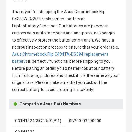
Thank you for shopping the
Asus Chromebook Flip
C434TA-DS584 replacement battery
at
LaptopBatteryDirect.net. Our batteries are packed in
cartons with anti-static bags and anti-pressure sponges
to effectively protect the batteries in transit. We have a
rigorous inspection process to ensure that your order (e.g.
Asus Chromebook Flip C434TA-DS584 replacement
battery
) is perfectly functional before shipping to you.
Before placing an order, you'd better look at our battery
from following pictures and check if it is the same as your
original one. Please make sure that you pick out the
correct battery to avoid ordering mistakenly.
Compatible Asus Part Numbers
C31N1824(3ICP3/91/91)
0B200-03290000
C31N1824