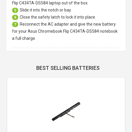
Flip C434TA-DS584 laptop
out of the box.
Slide it into the notch or bay.
5
Close the safety latch to lock it into place.
6
Reconnect the AC adapter and give the new battery
7
for your Asus Chromebook Flip C434TA-DS584 notebook
a full charge.
BEST SELLING BATTERIES