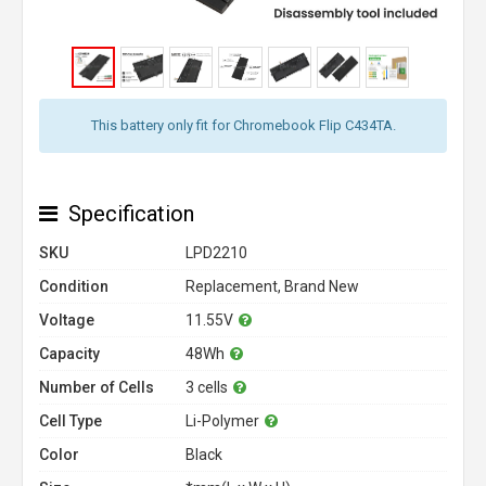
This battery only fit for Chromebook Flip C434TA.
Specification
SKU
LPD2210
Condition
Replacement, Brand New
Voltage
11.55V
Capacity
48Wh
Number of Cells
3 cells
Cell Type
Li-Polymer
Color
Black