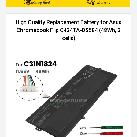
Money Back
Warranty
High Quality Replacement Battery for Asus
Chromebook Flip C434TA-DS584 (48Wh, 3
cells)