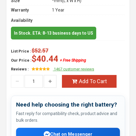
Size
*mm(L x W x H)
Warranty
1 Year
Availability
In Stock. ETA: 8-13 business days to US
$52.57
List Price :
$40.44
Our Price :
+ Free Shipping
Reviews :
1467 customer reviews
Add To Cart
Need help choosing the right battery?
Fast reply for compatibility check, product advice and
bulk orders.
Chat on Messenger