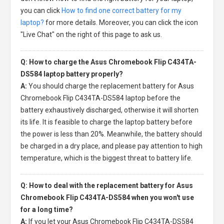
you can click
How to find one correct battery for my
laptop?
for more details. Moreover, you can click the icon
"Live Chat" on the right of this page to ask us.
Q: How to charge the Asus Chromebook Flip C434TA-
DS584 laptop battery properly?
A:
You should charge the
replacement battery for Asus
Chromebook Flip C434TA-DS584 laptop
before the
battery exhaustively discharged, otherwise it will shorten
its life. It is feasible to charge the laptop battery before
the power is less than 20%. Meanwhile, the battery should
be charged in a dry place, and please pay attention to high
temperature, which is the biggest threat to battery life.
Q: How to deal with the replacement battery for Asus
Chromebook Flip C434TA-DS584 when you won't use
for a long time?
A:
If you let your
Asus Chromebook Flip C434TA-DS584