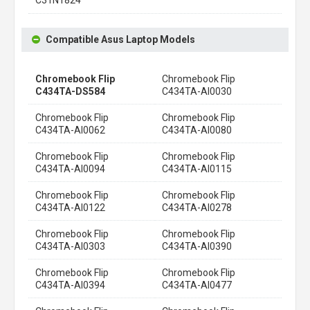
Compatible Asus Laptop Models
Chromebook Flip
Chromebook Flip
C434TA-DS584
C434TA-AI0030
Chromebook Flip
Chromebook Flip
C434TA-AI0062
C434TA-AI0080
Chromebook Flip
Chromebook Flip
C434TA-AI0094
C434TA-AI0115
Chromebook Flip
Chromebook Flip
C434TA-AI0122
C434TA-AI0278
Chromebook Flip
Chromebook Flip
C434TA-AI0303
C434TA-AI0390
Chromebook Flip
Chromebook Flip
C434TA-AI0394
C434TA-AI0477