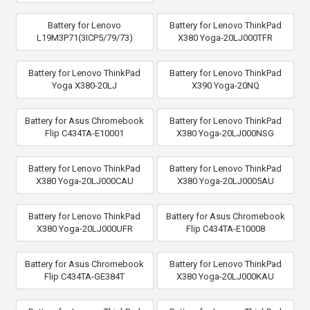
Battery for Lenovo
Battery for Lenovo ThinkPad
L19M3P71(3ICP5/79/73)
X380 Yoga-20LJ000TFR
Battery for Lenovo ThinkPad
Battery for Lenovo ThinkPad
Yoga X380-20LJ
X390 Yoga-20NQ
Battery for Asus Chromebook
Battery for Lenovo ThinkPad
Flip C434TA-E10001
X380 Yoga-20LJ000NSG
Battery for Lenovo ThinkPad
Battery for Lenovo ThinkPad
X380 Yoga-20LJ000CAU
X380 Yoga-20LJ0005AU
Battery for Lenovo ThinkPad
Battery for Asus Chromebook
X380 Yoga-20LJ000UFR
Flip C434TA-E10008
Battery for Asus Chromebook
Battery for Lenovo ThinkPad
Flip C434TA-GE384T
X380 Yoga-20LJ000KAU