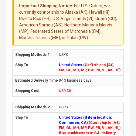
Important Shipping Notice:
For U.S. Orders, we
currently cannot ship to Alaska (AK), Hawaii (HI),
Puerto Rico (PR), U.S. Virgin Islands (VI), Guam (GU),
American Samoa (AS), Northern Mariana Islands
(MP), Federated States of Micronesia (FM),
Marshall Islands (MH), or Palau (PW).
USPS
United States
(Can't ship to [AS,
FM, GU, MH, MP, PW, PR, VI, AK, HI])
8-13 business days
USD $0
USPS
United States (If item location:
Commerce, CA)
(Can't ship to [AS,
FM, GU, MH, MP, PW, PR, VI, AK, HI])
If your address is in CA, delivery