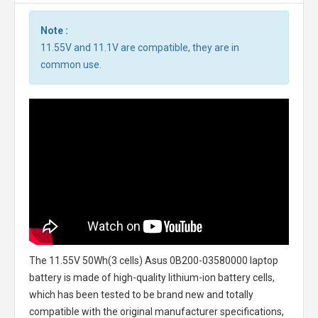
Note :
11.55V and 11.1V are compatible, they are in
common use.
The
11.55V 50Wh(3 cells) Asus 0B200-03580000 laptop
battery
is made of high-quality lithium-ion battery cells,
which has been tested to be brand new and totally
compatible with the original manufacturer specifications,