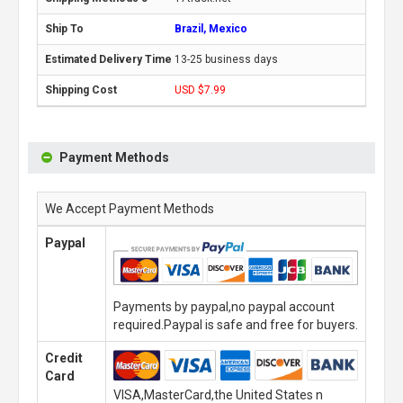
Brazil, Mexico
13-25 business days
USD $7.99
Payment Methods
We Accept Payment Methods
Paypal
Payments by paypal,no paypal account
required.Paypal is safe and free for buyers.
Credit
Card
VISA,MasterCard,the United States n