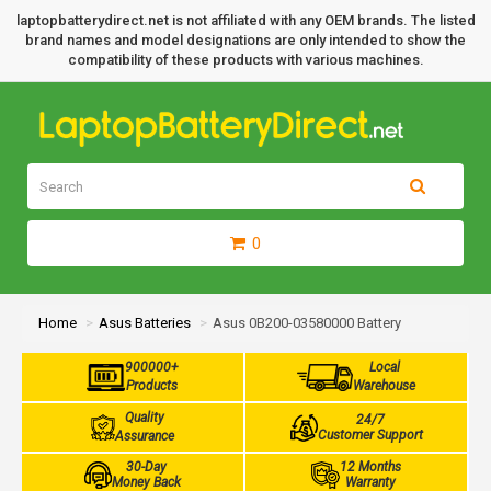
laptopbatterydirect.net is not affiliated with any OEM brands. The listed
brand names and model designations are only intended to show the
compatibility of these products with various machines.
0
Home
Asus Batteries
Asus 0B200-03580000 Battery
900000+
Local
Products
Warehouse
Quality
24/7
Customer Support
Assurance
30-Day
12 Months
Money Back
Warranty