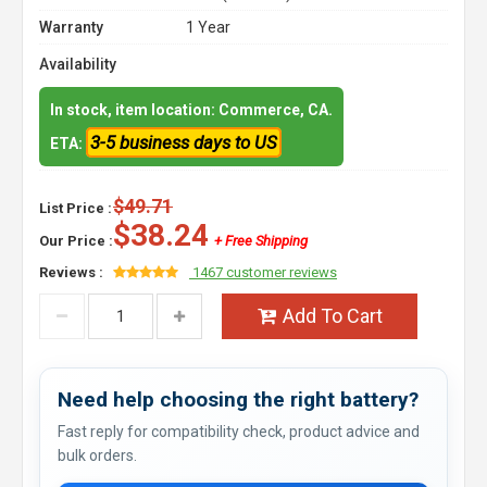
Warranty
1 Year
Availability
In stock, item location: Commerce, CA.
3-5 business days to US
ETA:
$49.71
List Price :
$38.24
Our Price :
+ Free Shipping
Reviews :
1467 customer reviews
Add To Cart
Need help choosing the right battery?
Fast reply for compatibility check, product advice and
bulk orders.