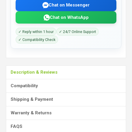
Chat on Messenger
Chat on WhatsApp
✓ Reply within 1 hour
✓ 24/7 Online Support
✓ Compatibility Check
Description & Reviews
Compatibility
Shipping & Payment
Warranty & Returns
FAQS