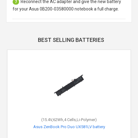
Reconnect the AC adapter and give the new battery
7
for your Asus 0B200-03580000 notebook a full charge.
BEST SELLING BATTERIES
(15.4V,62Wh,4 Cells,Li-Polymer)
Asus ZenBook Pro Duo UX581LV battery