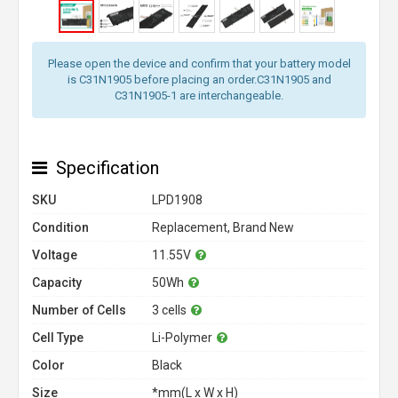
Please open the device and confirm that your battery model
is C31N1905 before placing an order.C31N1905 and
C31N1905-1 are interchangeable.
Specification
SKU
LPD1908
Condition
Replacement, Brand New
Voltage
11.55V
Capacity
50Wh
Number of Cells
3 cells
Cell Type
Li-Polymer
Color
Black
Size
*mm(L x W x H)