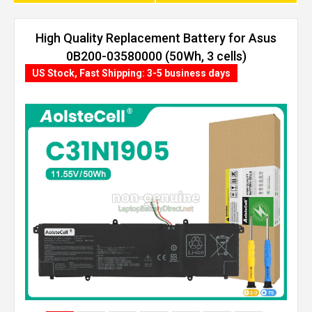
High Quality Replacement Battery for Asus
0B200-03580000 (50Wh, 3 cells)
US Stock, Fast Shipping: 3-5 business days