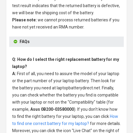
test result indicates that the returned battery is defective,
we will bear the shipping cost of the battery.
Please note:
we cannot process returned batteries if you
have not yet received an RMA number.
FAQs
Q: How do I select the right replacement battery for my
laptop?
A:
First of all, you need to assure the model of your laptop
or the part number of your laptop battery. Then look for
the battery you need at laptopbatterydirect.net. Finally,
you can check whether the battery you find is compatible
with your laptop or not on the "Compatibility" table (for
example,
Asus 0B200-03580000
). If you don't know how
to find the right battery for your laptop, you can click
How
to find one correct battery for my laptop?
for more details.
Moreover, you can click the icon "Live Chat" on the right of