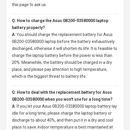
this page to ask us.
Q: How to charge the Asus 0B200-03580000 laptop
battery properly?
A:
You should charge the
replacement battery for Asus
0B200-03580000 laptop
before the battery exhaustively
discharged, otherwise it will shorten its life. It is feasible to
charge the laptop battery before the power is less than
20%. Meanwhile, the battery should be charged in a dry
place, and please pay attention to high temperature,
which is the biggest threat to battery life.
Q: How to deal with the replacement battery for Asus
0B200-03580000 when you won't use for a long time?
A:
If you let your
Asus 0B200-03580000 laptop battery
lay
idle for a long time, please charge the laptop battery or
discharge to about 40%, and then put it in a dry and cool
place to save. Indoor temperature is best maintained at