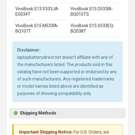
VivoBook S13 S333JA-
VivoBook S15 D533IA-
EG034T
BQ015TS
VivoBook S15 M533IA-
VivoBook S15 S533EQ-
BQ107T
BQ038T
Disclaimer:
laptopbatterydirect.net doesn't affiliate with any of
the manufacturers listed. The products sold in this
catalog have not been supported or endorsed by any
of such manufacturers. Any registered trademarks
or model names listed above are identified as
purposes of showing compatibility only.
Shipping Methods
Important Shipping Notice:
For U.S. Orders, we