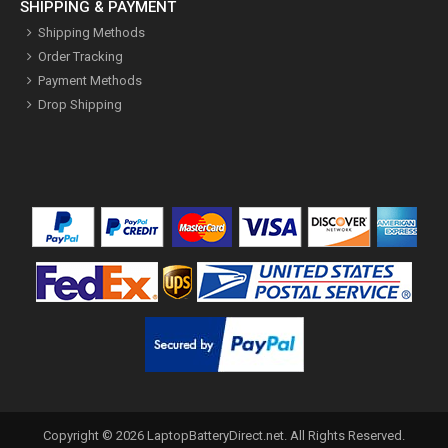
SHIPPING & PAYMENT
Shipping Methods
Order Tracking
Payment Methods
Drop Shipping
Copyright ©
2026
LaptopBatteryDirect.net
. All Rights Reserved.