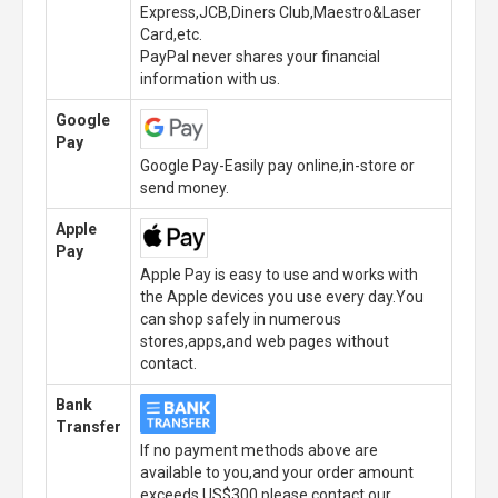
Express,JCB,Diners Club,Maestro&Laser
Card,etc.
PayPal never shares your financial
information with us.
Google
Pay
Google Pay-Easily pay online,in-store or
send money.
Apple
Pay
Apple Pay is easy to use and works with
the Apple devices you use every day.You
can shop safely in numerous
stores,apps,and web pages without
contact.
Bank
Transfer
If no payment methods above are
available to you,and your order amount
exceeds US$300,please contact our