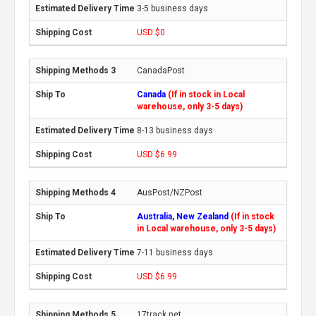
3-5 business days
USD $0
CanadaPost
Canada
(If in stock in Local
warehouse, only 3-5 days)
8-13 business days
USD $6.99
AusPost/NZPost
Australia, New Zealand
(If in stock
in Local warehouse, only 3-5 days)
7-11 business days
USD $6.99
17track.net