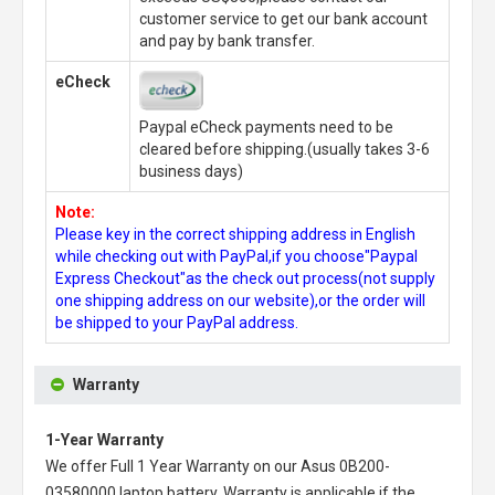
customer service to get our bank account
and pay by bank transfer.
eCheck
Paypal eCheck payments need to be
cleared before shipping.(usually takes 3-6
business days)
Note:
Please key in the correct shipping address in English
while checking out with PayPal,if you choose"Paypal
Express Checkout"as the check out process(not supply
one shipping address on our website),or the order will
be shipped to your PayPal address.
Warranty
1-Year Warranty
We offer Full 1 Year Warranty on our
Asus 0B200-
03580000 laptop battery
. Warranty is applicable if the