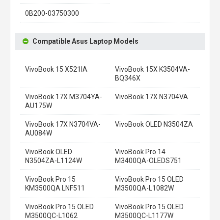
0B200-03750300
Compatible Asus Laptop Models
VivoBook 15 X521IA
VivoBook 15X K3504VA-
BQ346X
VivoBook 17X M3704YA-
VivoBook 17X N3704VA
AU175W
VivoBook 17X N3704VA-
VivoBook OLED N3504ZA
AU084W
VivoBook OLED
VivoBook Pro 14
N3504ZA-L1124W
M3400QA-OLEDS751
VivoBook Pro 15
VivoBook Pro 15 OLED
KM3500QA LNF511
M3500QA-L1082W
VivoBook Pro 15 OLED
VivoBook Pro 15 OLED
M3500QC-L1062
M3500QC-L1177W