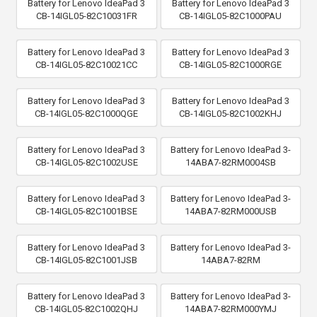
Battery for Lenovo IdeaPad 3
Battery for Lenovo IdeaPad 3
CB-14IGL05-82C10031FR
CB-14IGL05-82C1000PAU
Battery for Lenovo IdeaPad 3
Battery for Lenovo IdeaPad 3
CB-14IGL05-82C10021CC
CB-14IGL05-82C1000RGE
Battery for Lenovo IdeaPad 3
Battery for Lenovo IdeaPad 3
CB-14IGL05-82C1000QGE
CB-14IGL05-82C1002KHJ
Battery for Lenovo IdeaPad 3
Battery for Lenovo IdeaPad 3-
CB-14IGL05-82C1002USE
14ABA7-82RM0004SB
Battery for Lenovo IdeaPad 3
Battery for Lenovo IdeaPad 3-
CB-14IGL05-82C1001BSE
14ABA7-82RM000USB
Battery for Lenovo IdeaPad 3
Battery for Lenovo IdeaPad 3-
CB-14IGL05-82C1001JSB
14ABA7-82RM
Battery for Lenovo IdeaPad 3
Battery for Lenovo IdeaPad 3-
CB-14IGL05-82C1002QHJ
14ABA7-82RM000YMJ