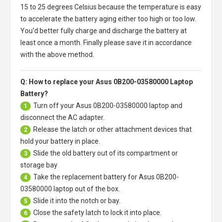
15 to 25 degrees Celsius because the temperature is easy
to accelerate the battery aging either too high or too low.
You'd better fully charge and discharge the battery at
least once a month. Finally please save it in accordance
with the above method.
Q: How to replace your Asus 0B200-03580000 Laptop
Battery?
Turn off your
Asus 0B200-03580000 laptop
and
1
disconnect the AC adapter.
Release the latch or other attachment devices that
2
hold your battery in place.
Slide the old battery out of its compartment or
3
storage bay
Take the replacement battery for
Asus 0B200-
4
03580000 laptop
out of the box.
Slide it into the notch or bay.
5
Close the safety latch to lock it into place.
6