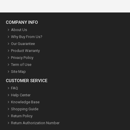
COMPANY INFO
About Us
Why Buy From Us?
Our Guarantee
Product Warranty
Privacy Policy
Term of Use
Site Map
CUSTOMER SERVICE
FAQ
Help Center
Knowledge Base
Shopping Guide
Return Policy
Return Authorization Number