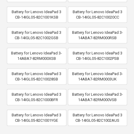
Battery for Lenovo IdeaPad 3
Battery for Lenovo IdeaPad 3
CB-14IGL05-82C1001KSB
CB-14IGL05-82C10020CC
Battery for Lenovo IdeaPad 3
Battery for Lenovo IdeaPad 3-
CB-14IGL05-82C1002GSB
14ABA7-82RM000RSB
Battery for Lenovo IdeaPad 3-
Battery for Lenovo IdeaPad 3
14ABA7-82RM000XSB
CB-14IGL05-82C1002PSB
Battery for Lenovo IdeaPad 3
Battery for Lenovo IdeaPad 3-
CB-14IGL05-82C10028SB
14ABA7-82RM0003UK
Battery for Lenovo IdeaPad 3
Battery for Lenovo IdeaPad 3-
CB-14IGL05-82C1000BFR
14ABA7-82RM000VSB
Battery for Lenovo IdeaPad 3
Battery for Lenovo IdeaPad 3
CB-14IGL05-82C1001YGE
CB-14IGL05-82C1002AUS