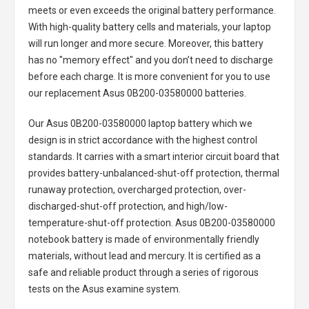
meets or even exceeds the original battery performance.
With high-quality battery cells and materials, your laptop
will run longer and more secure. Moreover, this battery
has no "memory effect" and you don’t need to discharge
before each charge. It is more convenient for you to use
our replacement
Asus 0B200-03580000 batteries
.
Our Asus 0B200-03580000 laptop battery
which we
design is in strict accordance with the highest control
standards. It carries with a smart interior circuit board that
provides battery-unbalanced-shut-off protection, thermal
runaway protection, overcharged protection, over-
discharged-shut-off protection, and high/low-
temperature-shut-off protection.
Asus 0B200-03580000
notebook battery
is made of environmentally friendly
materials, without lead and mercury. It is certified as a
safe and reliable product through a series of rigorous
tests on the Asus examine system.