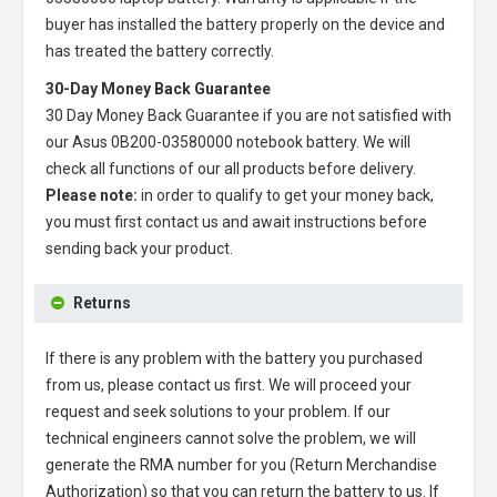
buyer has installed the battery properly on the device and
has treated the battery correctly.
30-Day Money Back Guarantee
30 Day Money Back Guarantee if you are not satisfied with
our
Asus 0B200-03580000 notebook battery
. We will
check all functions of our all products before delivery.
Please note:
in order to qualify to get your money back,
you must first contact us and await instructions before
sending back your product.
Returns
If there is any problem with the battery you purchased
from us, please contact us first. We will proceed your
request and seek solutions to your problem. If our
technical engineers cannot solve the problem, we will
generate the RMA number for you (Return Merchandise
Authorization) so that you can return the battery to us. If