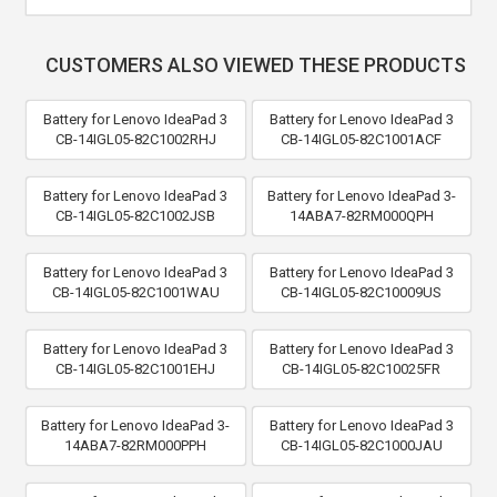
CUSTOMERS ALSO VIEWED THESE PRODUCTS
Battery for Lenovo IdeaPad 3
Battery for Lenovo IdeaPad 3
CB-14IGL05-82C1002RHJ
CB-14IGL05-82C1001ACF
Battery for Lenovo IdeaPad 3
Battery for Lenovo IdeaPad 3-
CB-14IGL05-82C1002JSB
14ABA7-82RM000QPH
Battery for Lenovo IdeaPad 3
Battery for Lenovo IdeaPad 3
CB-14IGL05-82C1001WAU
CB-14IGL05-82C10009US
Battery for Lenovo IdeaPad 3
Battery for Lenovo IdeaPad 3
CB-14IGL05-82C1001EHJ
CB-14IGL05-82C10025FR
Battery for Lenovo IdeaPad 3-
Battery for Lenovo IdeaPad 3
14ABA7-82RM000PPH
CB-14IGL05-82C1000JAU