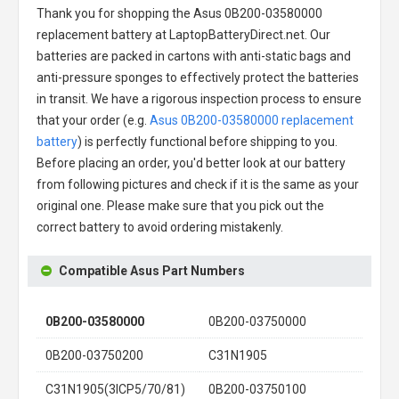
Thank you for shopping the
Asus 0B200-03580000
replacement battery
at LaptopBatteryDirect.net. Our
batteries are packed in cartons with anti-static bags and
anti-pressure sponges to effectively protect the batteries
in transit. We have a rigorous inspection process to ensure
that your order (e.g.
Asus 0B200-03580000 replacement
battery
) is perfectly functional before shipping to you.
Before placing an order, you'd better look at our battery
from following pictures and check if it is the same as your
original one. Please make sure that you pick out the
correct battery to avoid ordering mistakenly.
Compatible Asus Part Numbers
0B200-03580000
0B200-03750000
0B200-03750200
C31N1905
C31N1905(3ICP5/70/81)
0B200-03750100