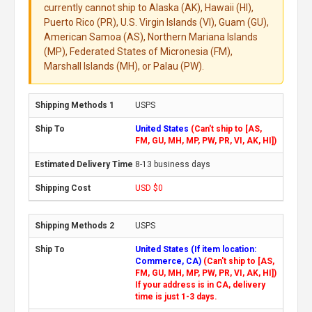
currently cannot ship to Alaska (AK), Hawaii (HI),
Puerto Rico (PR), U.S. Virgin Islands (VI), Guam (GU),
American Samoa (AS), Northern Mariana Islands
(MP), Federated States of Micronesia (FM),
Marshall Islands (MH), or Palau (PW).
USPS
United States
(Can't ship to [AS,
FM, GU, MH, MP, PW, PR, VI, AK, HI])
8-13 business days
USD $0
USPS
United States (If item location:
Commerce, CA)
(Can't ship to [AS,
FM, GU, MH, MP, PW, PR, VI, AK, HI])
If your address is in CA, delivery
time is just 1-3 days.