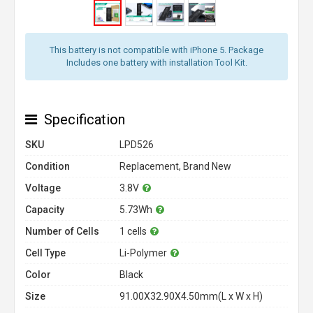
This battery is not compatible with iPhone 5. Package
Includes one battery with installation Tool Kit.
Specification
SKU
LPD526
Condition
Replacement, Brand New
Voltage
3.8V
Capacity
5.73Wh
Number of Cells
1 cells
Cell Type
Li-Polymer
Color
Black
Size
91.00X32.90X4.50mm(L x W x H)