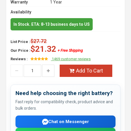
Warranty
1 Year
Availability
In Stock. ETA: 8-13 business days to US
$27.72
List Price :
$21.32
Our Price :
+ Free Shipping
Reviews :
1469 customer reviews
Add To Cart
Need help choosing the right battery?
Fast reply for compatibility check, product advice and
bulk orders.
Chat on Messenger