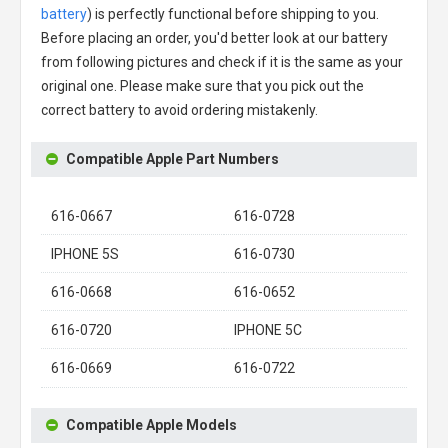
battery
) is perfectly functional before shipping to you.
Before placing an order, you'd better look at our battery
from following pictures and check if it is the same as your
original one. Please make sure that you pick out the
correct battery to avoid ordering mistakenly.
Compatible Apple Part Numbers
616-0667
616-0728
IPHONE 5S
616-0730
616-0668
616-0652
616-0720
IPHONE 5C
616-0669
616-0722
Compatible Apple Models