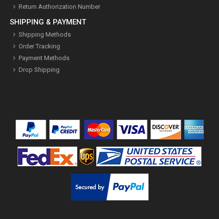
Return Authorization Number
SHIPPING & PAYMENT
Shipping Methods
Order Tracking
Payment Methods
Drop Shipping