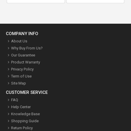
COMPANY INFO
About Us
Why Buy From Us?
Our Guarantee
Product Warranty
Privacy Policy
Term of Use
Site Map
CUSTOMER SERVICE
FAQ
Help Center
Knowledge Base
Shopping Guide
Return Policy