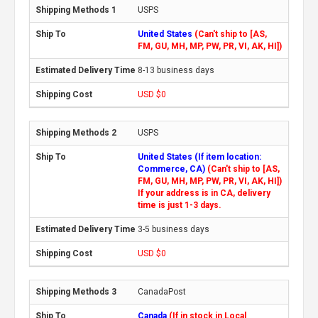
USPS
United States
(Can't ship to [AS,
FM, GU, MH, MP, PW, PR, VI, AK, HI])
8-13 business days
USD $0
USPS
United States (If item location:
Commerce, CA)
(Can't ship to [AS,
FM, GU, MH, MP, PW, PR, VI, AK, HI])
If your address is in CA, delivery
time is just 1-3 days.
3-5 business days
USD $0
CanadaPost
Canada
(If in stock in Local