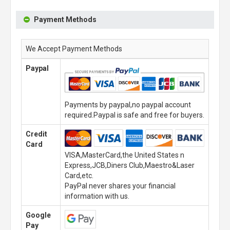
Payment Methods
We Accept Payment Methods
Paypal
Payments by paypal,no paypal account
required.Paypal is safe and free for buyers.
Credit
Card
VISA,MasterCard,the United States n
Express,JCB,Diners Club,Maestro&Laser
Card,etc.
PayPal never shares your financial
information with us.
Google
Pay