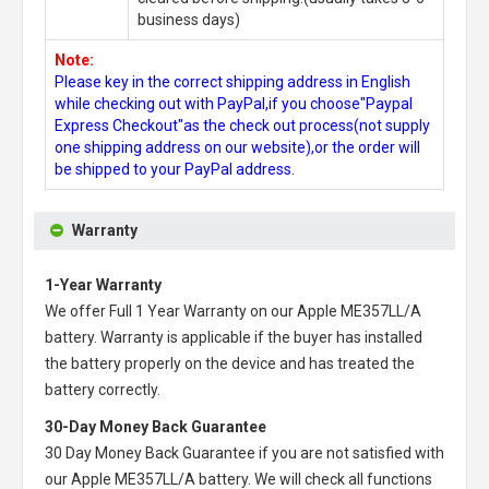
business days)
Note:
Please key in the correct shipping address in English
while checking out with PayPal,if you choose"Paypal
Express Checkout"as the check out process(not supply
one shipping address on our website),or the order will
be shipped to your PayPal address.
Warranty
1-Year Warranty
We offer Full 1 Year Warranty on our
Apple ME357LL/A
battery
. Warranty is applicable if the buyer has installed
the battery properly on the device and has treated the
battery correctly.
30-Day Money Back Guarantee
30 Day Money Back Guarantee if you are not satisfied with
our
Apple ME357LL/A battery
. We will check all functions