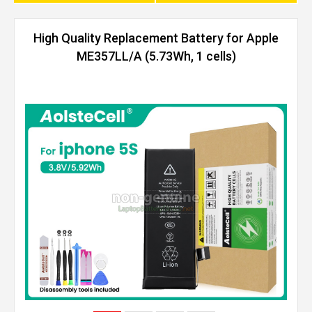
High Quality Replacement Battery for Apple
ME357LL/A (5.73Wh, 1 cells)