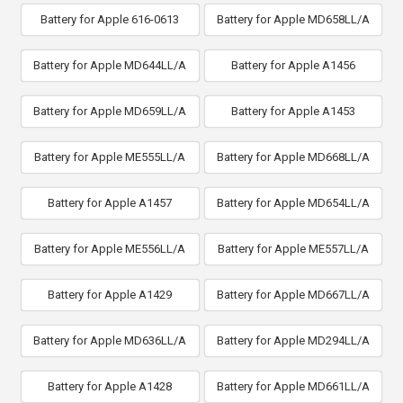
Battery for Apple 616-0613
Battery for Apple MD658LL/A
Battery for Apple MD644LL/A
Battery for Apple A1456
Battery for Apple MD659LL/A
Battery for Apple A1453
Battery for Apple ME555LL/A
Battery for Apple MD668LL/A
Battery for Apple A1457
Battery for Apple MD654LL/A
Battery for Apple ME556LL/A
Battery for Apple ME557LL/A
Battery for Apple A1429
Battery for Apple MD667LL/A
Battery for Apple MD636LL/A
Battery for Apple MD294LL/A
Battery for Apple A1428
Battery for Apple MD661LL/A