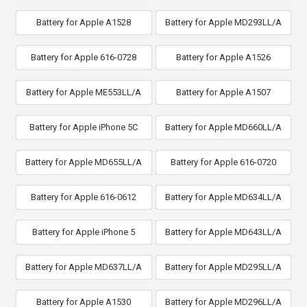
Battery for Apple A1528
Battery for Apple MD293LL/A
Battery for Apple 616-0728
Battery for Apple A1526
Battery for Apple ME553LL/A
Battery for Apple A1507
Battery for Apple iPhone 5C
Battery for Apple MD660LL/A
Battery for Apple MD655LL/A
Battery for Apple 616-0720
Battery for Apple 616-0612
Battery for Apple MD634LL/A
Battery for Apple iPhone 5
Battery for Apple MD643LL/A
Battery for Apple MD637LL/A
Battery for Apple MD295LL/A
Battery for Apple A1530
Battery for Apple MD296LL/A