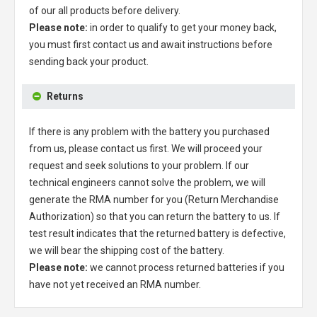
of our all products before delivery.
Please note:
in order to qualify to get your money back,
you must first contact us and await instructions before
sending back your product.
Returns
If there is any problem with the battery you purchased
from us, please contact us first. We will proceed your
request and seek solutions to your problem. If our
technical engineers cannot solve the problem, we will
generate the RMA number for you (Return Merchandise
Authorization) so that you can return the battery to us. If
test result indicates that the returned battery is defective,
we will bear the shipping cost of the battery.
Please note:
we cannot process returned batteries if you
have not yet received an RMA number.