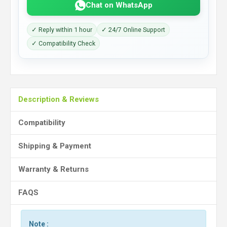
Chat on WhatsApp
✓ Reply within 1 hour
✓ 24/7 Online Support
✓ Compatibility Check
Description & Reviews
Compatibility
Shipping & Payment
Warranty & Returns
FAQS
Note :