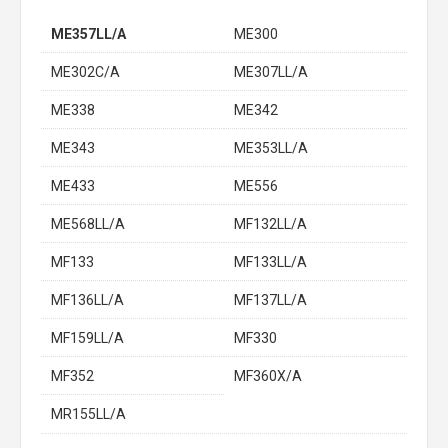
ME357LL/A
ME300
ME302C/A
ME307LL/A
ME338
ME342
ME343
ME353LL/A
ME433
ME556
ME568LL/A
MF132LL/A
MF133
MF133LL/A
MF136LL/A
MF137LL/A
MF159LL/A
MF330
MF352
MF360X/A
MR155LL/A