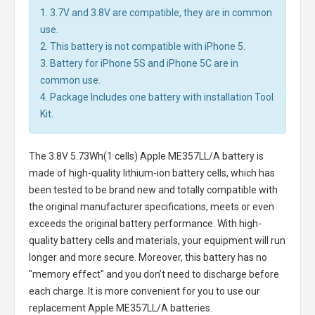
1. 3.7V and 3.8V are compatible, they are in common
use.
2. This battery is not compatible with iPhone 5.
3. Battery for iPhone 5S and iPhone 5C are in
common use.
4. Package Includes one battery with installation Tool
Kit.
The
3.8V 5.73Wh(1 cells) Apple ME357LL/A battery
is
made of high-quality lithium-ion battery cells, which has
been tested to be brand new and totally compatible with
the original manufacturer specifications, meets or even
exceeds the original battery performance. With high-
quality battery cells and materials, your equipment will run
longer and more secure. Moreover, this battery has no
"memory effect" and you don’t need to discharge before
each charge. It is more convenient for you to use our
replacement
Apple ME357LL/A batteries
.