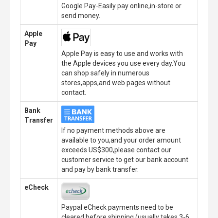
Google Pay-Easily pay online,in-store or
send money.
Apple
Pay
Apple Pay is easy to use and works with
the Apple devices you use every day.You
can shop safely in numerous
stores,apps,and web pages without
contact.
Bank
Transfer
If no payment methods above are
available to you,and your order amount
exceeds US$300,please contact our
customer service to get our bank account
and pay by bank transfer.
eCheck
Paypal eCheck payments need to be
cleared before shipping.(usually takes 3-6