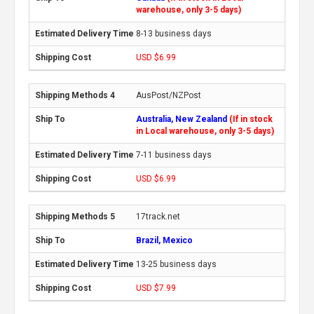
warehouse, only 3-5 days)
8-13 business days
USD $6.99
AusPost/NZPost
Australia, New Zealand
(If in stock
in Local warehouse, only 3-5 days)
7-11 business days
USD $6.99
17track.net
Brazil, Mexico
13-25 business days
USD $7.99