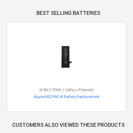
BEST SELLING BATTERIES
(3.8V,5.73Wh,1 Cells,Li-Polymer)
Apple ME299C/A Battery Replacement
CUSTOMERS ALSO VIEWED THESE PRODUCTS