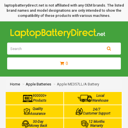
laptopbatterydirect.net is not affiliated with any OEM brands. The listed
brand names and model designations are only intended to show the
compatibility of these products with various machines.
0
Home
Apple Batteries
Apple ME357LL/A Battery
900000+
Local
Products
Warehouse
Quality
24/7
Customer Support
Assurance
30-Day
12 Months
Money Back
Warranty