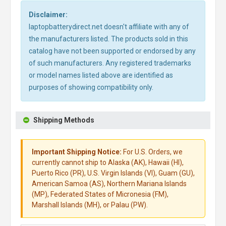
Disclaimer:
laptopbatterydirect.net doesn't affiliate with any of
the manufacturers listed. The products sold in this
catalog have not been supported or endorsed by any
of such manufacturers. Any registered trademarks
or model names listed above are identified as
purposes of showing compatibility only.
Shipping Methods
Important Shipping Notice:
For U.S. Orders, we
currently cannot ship to Alaska (AK), Hawaii (HI),
Puerto Rico (PR), U.S. Virgin Islands (VI), Guam (GU),
American Samoa (AS), Northern Mariana Islands
(MP), Federated States of Micronesia (FM),
Marshall Islands (MH), or Palau (PW).