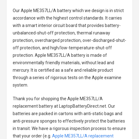
Our Apple ME357LL/A battery
which we design is in strict
accordance with the highest control standards. It carries
with a smart interior circuit board that provides battery-
unbalanced-shut-off protection, thermal runaway
protection, overcharged protection, over-discharged-shut-
off protection, and high/low-temperature-shut-off
protection.
Apple ME357LL/A battery
is made of
environmentally friendly materials, without lead and
mercury. It is certified as a safe and reliable product
through a series of rigorous tests on the Apple examine
system.
Thank you for shopping the
Apple ME357LL/A
replacement battery
at LaptopBatteryDirect.net. Our
batteries are packed in cartons with anti-static bags and
anti-pressure sponges to effectively protect the batteries
in transit. We have a rigorous inspection process to ensure
that your order (e.g.
Apple ME357LL/A replacement