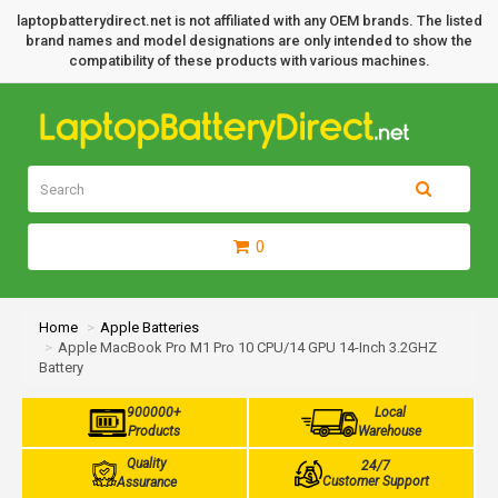
laptopbatterydirect.net is not affiliated with any OEM brands. The listed
brand names and model designations are only intended to show the
compatibility of these products with various machines.
0
Home
Apple Batteries
Apple MacBook Pro M1 Pro 10 CPU/14 GPU 14-Inch 3.2GHZ
Battery
900000+
Local
Products
Warehouse
Quality
24/7
Customer Support
Assurance