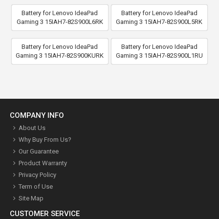
Battery for Lenovo IdeaPad
Battery for Lenovo IdeaPad
Gaming 3 15IAH7-82S900L6RK
Gaming 3 15IAH7-82S900L5RK
Battery for Lenovo IdeaPad
Battery for Lenovo IdeaPad
Gaming 3 15IAH7-82S900KURK
Gaming 3 15IAH7-82S900L1RU
COMPANY INFO
About Us
Why Buy From Us?
Our Guarantee
Product Warranty
Privacy Policy
Term of Use
Site Map
CUSTOMER SERVICE