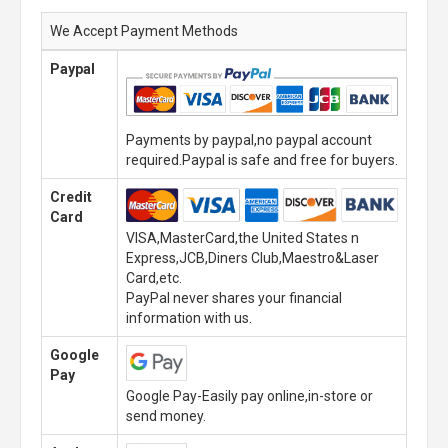
We Accept Payment Methods
Paypal
Payments by paypal,no paypal account
required.Paypal is safe and free for buyers.
Credit
Card
VISA,MasterCard,the United States n
Express,JCB,Diners Club,Maestro&Laser
Card,etc.
PayPal never shares your financial
information with us.
Google
Pay
Google Pay-Easily pay online,in-store or
send money.