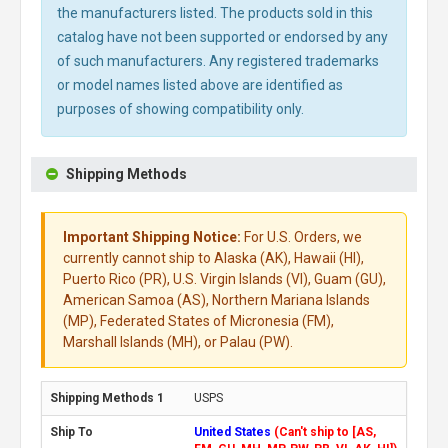
the manufacturers listed. The products sold in this
catalog have not been supported or endorsed by any
of such manufacturers. Any registered trademarks
or model names listed above are identified as
purposes of showing compatibility only.
Shipping Methods
Important Shipping Notice:
For U.S. Orders, we
currently cannot ship to Alaska (AK), Hawaii (HI),
Puerto Rico (PR), U.S. Virgin Islands (VI), Guam (GU),
American Samoa (AS), Northern Mariana Islands
(MP), Federated States of Micronesia (FM),
Marshall Islands (MH), or Palau (PW).
USPS
United States
(Can't ship to [AS,