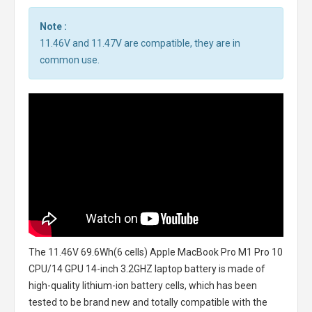
Note :
11.46V and 11.47V are compatible, they are in
common use.
The
11.46V 69.6Wh(6 cells) Apple MacBook Pro M1 Pro 10
CPU/14 GPU 14-inch 3.2GHZ laptop battery
is made of
high-quality lithium-ion battery cells, which has been
tested to be brand new and totally compatible with the