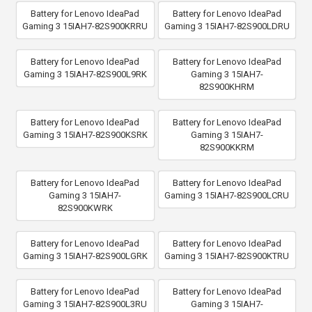
Battery for Lenovo IdeaPad
Battery for Lenovo IdeaPad
Gaming 3 15IAH7-82S900KRRU
Gaming 3 15IAH7-82S900LDRU
Battery for Lenovo IdeaPad
Battery for Lenovo IdeaPad
Gaming 3 15IAH7-82S900L9RK
Gaming 3 15IAH7-
82S900KHRM
Battery for Lenovo IdeaPad
Battery for Lenovo IdeaPad
Gaming 3 15IAH7-82S900KSRK
Gaming 3 15IAH7-
82S900KKRM
Battery for Lenovo IdeaPad
Battery for Lenovo IdeaPad
Gaming 3 15IAH7-
Gaming 3 15IAH7-82S900LCRU
82S900KWRK
Battery for Lenovo IdeaPad
Battery for Lenovo IdeaPad
Gaming 3 15IAH7-82S900LGRK
Gaming 3 15IAH7-82S900KTRU
Battery for Lenovo IdeaPad
Battery for Lenovo IdeaPad
Gaming 3 15IAH7-82S900L3RU
Gaming 3 15IAH7-