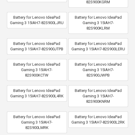
82S900KGRM
Battery for Lenovo IdeaPad
Battery for Lenovo IdeaPad
Gaming 3 15IAH7-82S900LJRU
Gaming 3 15IAH7-
82S900KLRM
Battery for Lenovo IdeaPad
Battery for Lenovo IdeaPad
Gaming 3 15IAH7-82S900JTPB
Gaming 3 15IAH7-82S900LERU
Battery for Lenovo IdeaPad
Battery for Lenovo IdeaPad
Gaming 3 15IAH7-
Gaming 3 15IAH7-
82S900KCTW
82S900JWPB
Battery for Lenovo IdeaPad
Battery for Lenovo IdeaPad
Gaming 3 15IAH7-82S900L4RK
Gaming 3 15IAH7-
82S900KNRM
Battery for Lenovo IdeaPad
Battery for Lenovo IdeaPad
Gaming 3 15IAH7-
Gaming 3 15IAH7-82S900L2RK
82S900LMRK