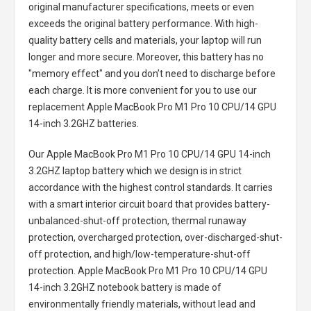
original manufacturer specifications, meets or even
exceeds the original battery performance. With high-
quality battery cells and materials, your laptop will run
longer and more secure. Moreover, this battery has no
"memory effect" and you don’t need to discharge before
each charge. It is more convenient for you to use our
replacement
Apple MacBook Pro M1 Pro 10 CPU/14 GPU
14-inch 3.2GHZ batteries
.
Our Apple MacBook Pro M1 Pro 10 CPU/14 GPU 14-inch
3.2GHZ laptop battery
which we design is in strict
accordance with the highest control standards. It carries
with a smart interior circuit board that provides battery-
unbalanced-shut-off protection, thermal runaway
protection, overcharged protection, over-discharged-shut-
off protection, and high/low-temperature-shut-off
protection.
Apple MacBook Pro M1 Pro 10 CPU/14 GPU
14-inch 3.2GHZ notebook battery
is made of
environmentally friendly materials, without lead and