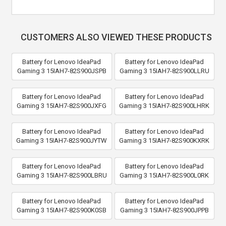
CUSTOMERS ALSO VIEWED THESE PRODUCTS
Battery for Lenovo IdeaPad
Battery for Lenovo IdeaPad
Gaming 3 15IAH7-82S900JSPB
Gaming 3 15IAH7-82S900LLRU
Battery for Lenovo IdeaPad
Battery for Lenovo IdeaPad
Gaming 3 15IAH7-82S900JXFG
Gaming 3 15IAH7-82S900LHRK
Battery for Lenovo IdeaPad
Battery for Lenovo IdeaPad
Gaming 3 15IAH7-82S900JYTW
Gaming 3 15IAH7-82S900KXRK
Battery for Lenovo IdeaPad
Battery for Lenovo IdeaPad
Gaming 3 15IAH7-82S900LBRU
Gaming 3 15IAH7-82S900L0RK
Battery for Lenovo IdeaPad
Battery for Lenovo IdeaPad
Gaming 3 15IAH7-82S900K0SB
Gaming 3 15IAH7-82S900JPPB