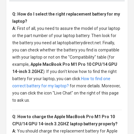
Q: How do I select the right replacement battery for my
laptop?
A:
First of all, you need to assure the model of your laptop
or the part number of your laptop battery. Then look for
the battery you need at laptopbatterydirect.net. Finally,
you can check whether the battery you find is compatible
with your laptop or not on the "Compatibility" table (for
example,
Apple MacBook Pro M1 Pro 10 CPU/14 GPU
14-inch 3.2GHZ
). If you don't know how to find the right
battery for your laptop, you can click
How to find one
correct battery for my laptop?
for more details. Moreover,
you can click the icon "Live Chat" on the right of this page
to ask us.
Q: How to charge the Apple MacBook Pro M1 Pro 10
CPU/14 GPU 14-inch 3.2GHZ laptop battery properly?
A:
You should charge the
replacement battery for Apple