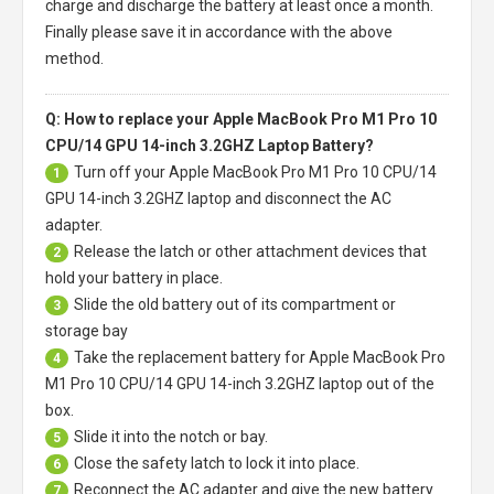
charge and discharge the battery at least once a month.
Finally please save it in accordance with the above
method.
Q: How to replace your Apple MacBook Pro M1 Pro 10
CPU/14 GPU 14-inch 3.2GHZ Laptop Battery?
Turn off your
Apple MacBook Pro M1 Pro 10 CPU/14
1
GPU 14-inch 3.2GHZ laptop
and disconnect the AC
adapter.
Release the latch or other attachment devices that
2
hold your battery in place.
Slide the old battery out of its compartment or
3
storage bay
Take the replacement battery for
Apple MacBook Pro
4
M1 Pro 10 CPU/14 GPU 14-inch 3.2GHZ laptop
out of the
box.
Slide it into the notch or bay.
5
Close the safety latch to lock it into place.
6
Reconnect the AC adapter and give the new battery
7