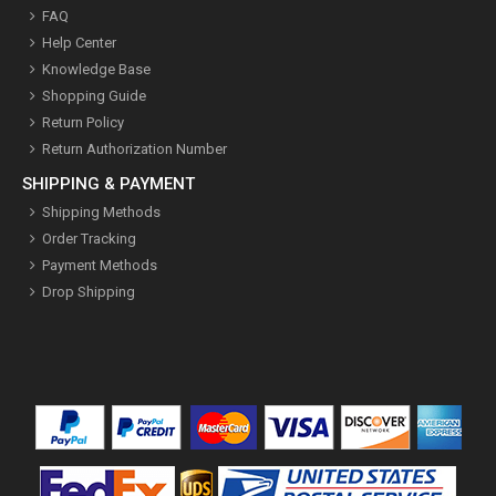
FAQ
Help Center
Knowledge Base
Shopping Guide
Return Policy
Return Authorization Number
SHIPPING & PAYMENT
Shipping Methods
Order Tracking
Payment Methods
Drop Shipping