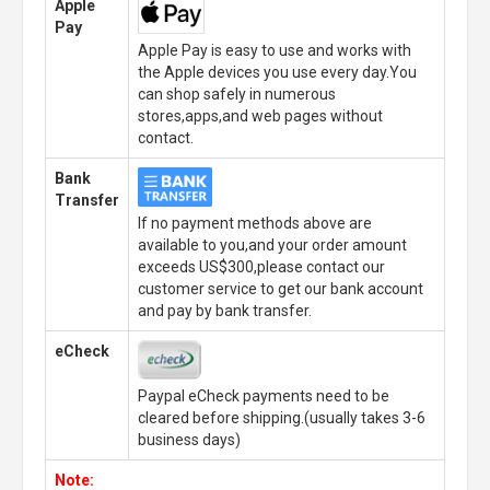
Apple
Pay
Apple Pay is easy to use and works with
the Apple devices you use every day.You
can shop safely in numerous
stores,apps,and web pages without
contact.
Bank
Transfer
If no payment methods above are
available to you,and your order amount
exceeds US$300,please contact our
customer service to get our bank account
and pay by bank transfer.
eCheck
Paypal eCheck payments need to be
cleared before shipping.(usually takes 3-6
business days)
Note: