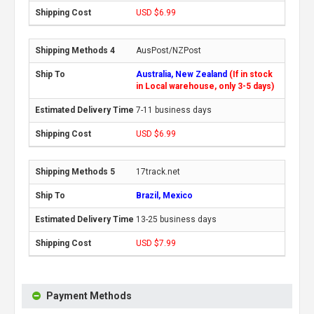
USD $6.99
AusPost/NZPost
Australia, New Zealand
(If in stock
in Local warehouse, only 3-5 days)
7-11 business days
USD $6.99
17track.net
Brazil, Mexico
13-25 business days
USD $7.99
Payment Methods