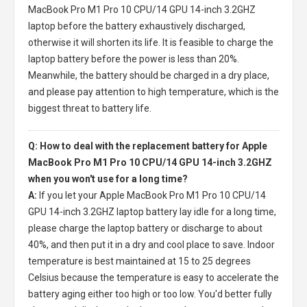
MacBook Pro M1 Pro 10 CPU/14 GPU 14-inch 3.2GHZ
laptop
before the battery exhaustively discharged,
otherwise it will shorten its life. It is feasible to charge the
laptop battery before the power is less than 20%.
Meanwhile, the battery should be charged in a dry place,
and please pay attention to high temperature, which is the
biggest threat to battery life.
Q: How to deal with the replacement battery for Apple
MacBook Pro M1 Pro 10 CPU/14 GPU 14-inch 3.2GHZ
when you won't use for a long time?
A:
If you let your
Apple MacBook Pro M1 Pro 10 CPU/14
GPU 14-inch 3.2GHZ laptop battery
lay idle for a long time,
please charge the laptop battery or discharge to about
40%, and then put it in a dry and cool place to save. Indoor
temperature is best maintained at 15 to 25 degrees
Celsius because the temperature is easy to accelerate the
battery aging either too high or too low. You'd better fully