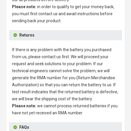
Please note:
in order to qualify to get your money back,
you must first contact us and await instructions before
sending back your product.
Returns
If there is any problem with the battery you purchased
from us, please contact us first. We will proceed your
request and seek solutions to your problem. If our
technical engineers cannot solve the problem, we will
generate the RMA number for you (Return Merchandise
Authorization) so that you can return the battery to us. If
test result indicates that the returned battery is defective,
we will bear the shipping cost of the battery.
Please note:
we cannot process returned batteries if you
have not yet received an RMA number.
FAQs