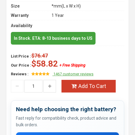
Size
*mm(L x W x H)
Warranty
1 Year
Availability
In Stock. ETA: 8-13 business days to US
$76.47
List Price :
$58.82
Our Price :
+ Free Shipping
Reviews :
1467 customer reviews
Add To Cart
Need help choosing the right battery?
Fast reply for compatibility check, product advice and
bulk orders.