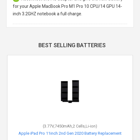
for your Apple MacBook Pro M1 Pro 10 CPU/14 GPU 14-
inch 3.2GHZ notebook a full charge.
BEST SELLING BATTERIES
(3.77V,7450mAh,2 Cells,Li-ion)
Apple iPad Pro 11inch 2nd Gen 2020 Battery Replacement