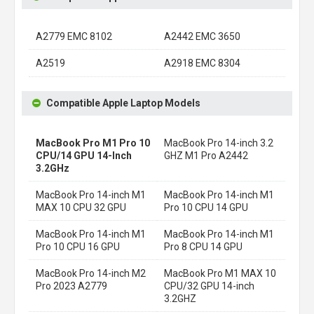
A2779 EMC 8102
A2442 EMC 3650
A2519
A2918 EMC 8304
Compatible Apple Laptop Models
MacBook Pro M1 Pro 10
MacBook Pro 14-inch 3.2
CPU/14 GPU 14-Inch
GHZ M1 Pro A2442
3.2GHz
MacBook Pro 14-inch M1
MacBook Pro 14-inch M1
MAX 10 CPU 32 GPU
Pro 10 CPU 14 GPU
MacBook Pro 14-inch M1
MacBook Pro 14-inch M1
Pro 10 CPU 16 GPU
Pro 8 CPU 14 GPU
MacBook Pro 14-inch M2
MacBook Pro M1 MAX 10
Pro 2023 A2779
CPU/32 GPU 14-inch
3.2GHZ