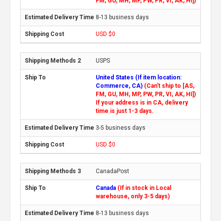
FM, GU, MH, MP, PW, PR, VI, AK, HI])
8-13 business days
USD $0
USPS
United States (If item location:
Commerce, CA)
(Can't ship to [AS,
FM, GU, MH, MP, PW, PR, VI, AK, HI])
If your address is in CA, delivery
time is just 1-3 days.
3-5 business days
USD $0
CanadaPost
Canada
(If in stock in Local
warehouse, only 3-5 days)
8-13 business days