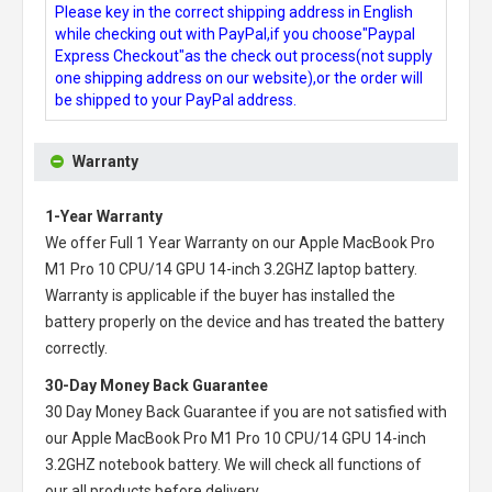
Please key in the correct shipping address in English
while checking out with PayPal,if you choose"Paypal
Express Checkout"as the check out process(not supply
one shipping address on our website),or the order will
be shipped to your PayPal address.
Warranty
1-Year Warranty
We offer Full 1 Year Warranty on our
Apple MacBook Pro
M1 Pro 10 CPU/14 GPU 14-inch 3.2GHZ laptop battery
.
Warranty is applicable if the buyer has installed the
battery properly on the device and has treated the battery
correctly.
30-Day Money Back Guarantee
30 Day Money Back Guarantee if you are not satisfied with
our
Apple MacBook Pro M1 Pro 10 CPU/14 GPU 14-inch
3.2GHZ notebook battery
. We will check all functions of
our all products before delivery.