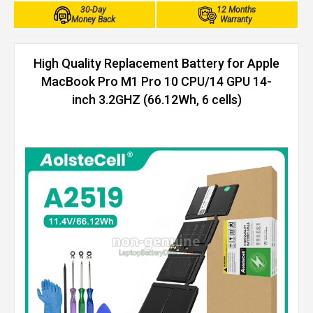
30-Day
12 Months
Money Back
Warranty
High Quality Replacement Battery for Apple
MacBook Pro M1 Pro 10 CPU/14 GPU 14-
inch 3.2GHZ (66.12Wh, 6 cells)