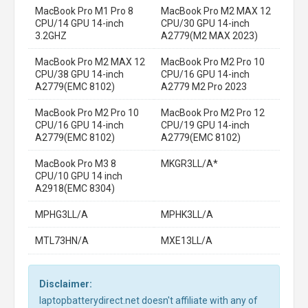
MacBook Pro M1 Pro 8
MacBook Pro M2 MAX 12
CPU/14 GPU 14-inch
CPU/30 GPU 14-inch
3.2GHZ
A2779(M2 MAX 2023)
MacBook Pro M2 MAX 12
MacBook Pro M2 Pro 10
CPU/38 GPU 14-inch
CPU/16 GPU 14-inch
A2779(EMC 8102)
A2779 M2 Pro 2023
MacBook Pro M2 Pro 10
MacBook Pro M2 Pro 12
CPU/16 GPU 14-inch
CPU/19 GPU 14-inch
A2779(EMC 8102)
A2779(EMC 8102)
MacBook Pro M3 8
MKGR3LL/A*
CPU/10 GPU 14 inch
A2918(EMC 8304)
MPHG3LL/A
MPHK3LL/A
MTL73HN/A
MXE13LL/A
Disclaimer:
laptopbatterydirect.net doesn't affiliate with any of