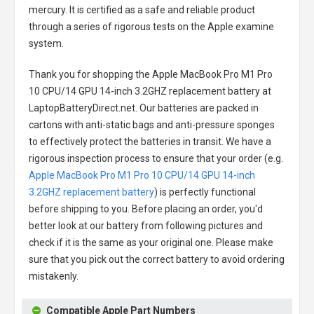
mercury. It is certified as a safe and reliable product
through a series of rigorous tests on the Apple examine
system.
Thank you for shopping the
Apple MacBook Pro M1 Pro
10 CPU/14 GPU 14-inch 3.2GHZ replacement battery
at
LaptopBatteryDirect.net. Our batteries are packed in
cartons with anti-static bags and anti-pressure sponges
to effectively protect the batteries in transit. We have a
rigorous inspection process to ensure that your order (e.g.
Apple MacBook Pro M1 Pro 10 CPU/14 GPU 14-inch
3.2GHZ replacement battery
) is perfectly functional
before shipping to you. Before placing an order, you'd
better look at our battery from following pictures and
check if it is the same as your original one. Please make
sure that you pick out the correct battery to avoid ordering
mistakenly.
Compatible Apple Part Numbers