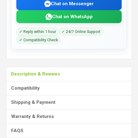
Chat on Messenger
Chat on WhatsApp
✓ Reply within 1 hour
✓ 24/7 Online Support
✓ Compatibility Check
Description & Reviews
Compatibility
Shipping & Payment
Warranty & Returns
FAQS