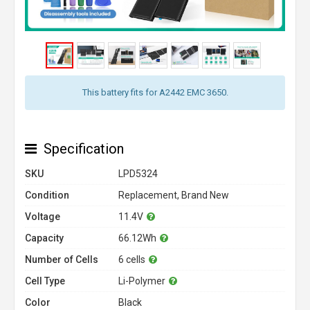
This battery fits for A2442 EMC 3650.
Specification
SKU
LPD5324
Condition
Replacement, Brand New
Voltage
11.4V
Capacity
66.12Wh
Number of Cells
6 cells
Cell Type
Li-Polymer
Color
Black