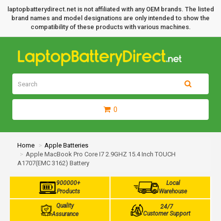
laptopbatterydirect.net is not affiliated with any OEM brands. The listed
brand names and model designations are only intended to show the
compatibility of these products with various machines.
0
Home
Apple Batteries
Apple MacBook Pro Core I7 2.9GHZ 15.4 Inch TOUCH
A1707(EMC 3162) Battery
900000+
Local
Products
Warehouse
Quality
24/7
Customer Support
Assurance