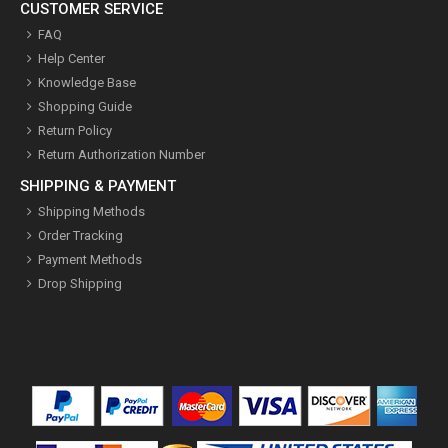
CUSTOMER SERVICE
FAQ
Help Center
Knowledge Base
Shopping Guide
Return Policy
Return Authorization Number
SHIPPING & PAYMENT
Shipping Methods
Order Tracking
Payment Methods
Drop Shipping