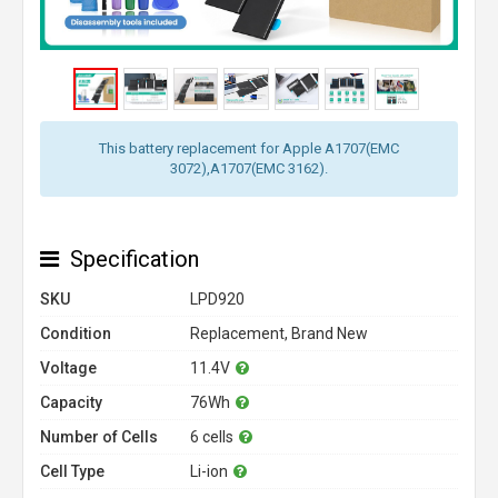
This battery replacement for Apple A1707(EMC
3072),A1707(EMC 3162).
Specification
SKU
LPD920
Condition
Replacement, Brand New
Voltage
11.4V
Capacity
76Wh
Number of Cells
6 cells
Cell Type
Li-ion