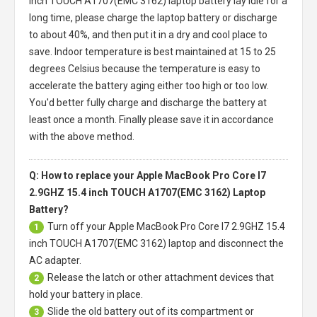
inch TOUCH A1707(EMC 3162) laptop battery
lay idle for a
long time, please charge the laptop battery or discharge
to about 40%, and then put it in a dry and cool place to
save. Indoor temperature is best maintained at 15 to 25
degrees Celsius because the temperature is easy to
accelerate the battery aging either too high or too low.
You'd better fully charge and discharge the battery at
least once a month. Finally please save it in accordance
with the above method.
Q: How to replace your Apple MacBook Pro Core I7
2.9GHZ 15.4 inch TOUCH A1707(EMC 3162) Laptop
Battery?
Turn off your
Apple MacBook Pro Core I7 2.9GHZ 15.4
1
inch TOUCH A1707(EMC 3162) laptop
and disconnect the
AC adapter.
Release the latch or other attachment devices that
2
hold your battery in place.
Slide the old battery out of its compartment or
3