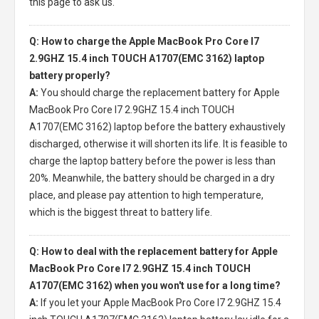
this page to ask us.
Q: How to charge the Apple MacBook Pro Core I7
2.9GHZ 15.4 inch TOUCH A1707(EMC 3162) laptop
battery properly?
A:
You should charge the
replacement battery for Apple
MacBook Pro Core I7 2.9GHZ 15.4 inch TOUCH
A1707(EMC 3162) laptop
before the battery exhaustively
discharged, otherwise it will shorten its life. It is feasible to
charge the laptop battery before the power is less than
20%. Meanwhile, the battery should be charged in a dry
place, and please pay attention to high temperature,
which is the biggest threat to battery life.
Q: How to deal with the replacement battery for Apple
MacBook Pro Core I7 2.9GHZ 15.4 inch TOUCH
A1707(EMC 3162) when you won't use for a long time?
A:
If you let your
Apple MacBook Pro Core I7 2.9GHZ 15.4