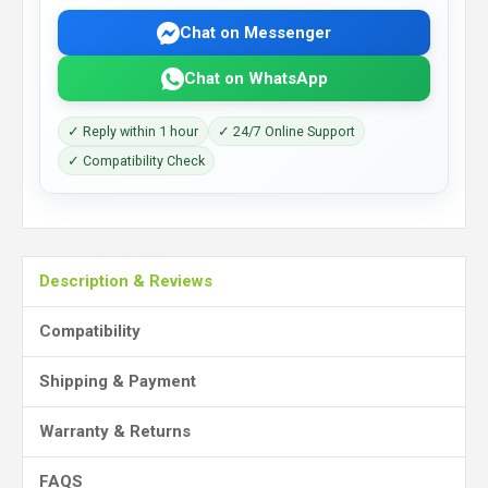
Chat on Messenger
Chat on WhatsApp
✓ Reply within 1 hour
✓ 24/7 Online Support
✓ Compatibility Check
Description & Reviews
Compatibility
Shipping & Payment
Warranty & Returns
FAQS