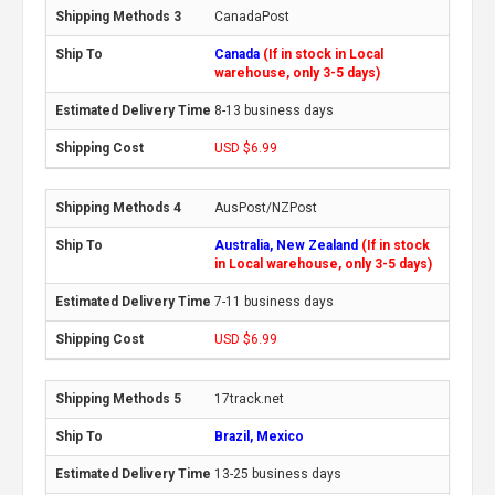
CanadaPost
Canada
(If in stock in Local
warehouse, only 3-5 days)
8-13 business days
USD $6.99
AusPost/NZPost
Australia, New Zealand
(If in stock
in Local warehouse, only 3-5 days)
7-11 business days
USD $6.99
17track.net
Brazil, Mexico
13-25 business days