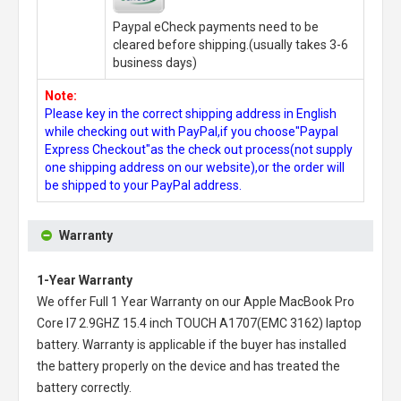
Paypal eCheck payments need to be
cleared before shipping.(usually takes 3-6
business days)
Note:
Please key in the correct shipping address in English
while checking out with PayPal,if you choose"Paypal
Express Checkout"as the check out process(not supply
one shipping address on our website),or the order will
be shipped to your PayPal address.
Warranty
1-Year Warranty
We offer Full 1 Year Warranty on our
Apple MacBook Pro
Core I7 2.9GHZ 15.4 inch TOUCH A1707(EMC 3162) laptop
battery
. Warranty is applicable if the buyer has installed
the battery properly on the device and has treated the
battery correctly.