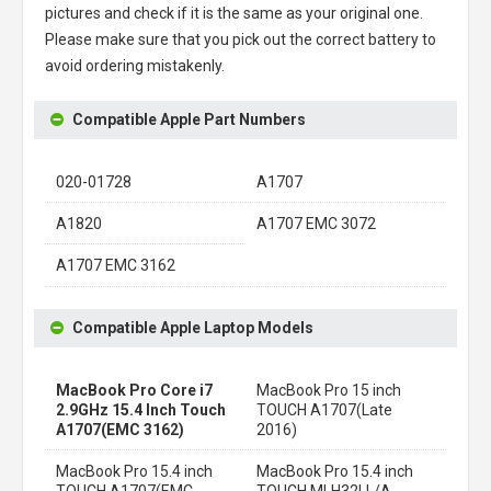
pictures and check if it is the same as your original one.
Please make sure that you pick out the correct battery to
avoid ordering mistakenly.
Compatible Apple Part Numbers
020-01728
A1707
A1820
A1707 EMC 3072
A1707 EMC 3162
Compatible Apple Laptop Models
MacBook Pro Core i7
MacBook Pro 15 inch
2.9GHz 15.4 Inch Touch
TOUCH A1707(Late
A1707(EMC 3162)
2016)
MacBook Pro 15.4 inch
MacBook Pro 15.4 inch
TOUCH A1707(EMC
TOUCH MLH32LL/A