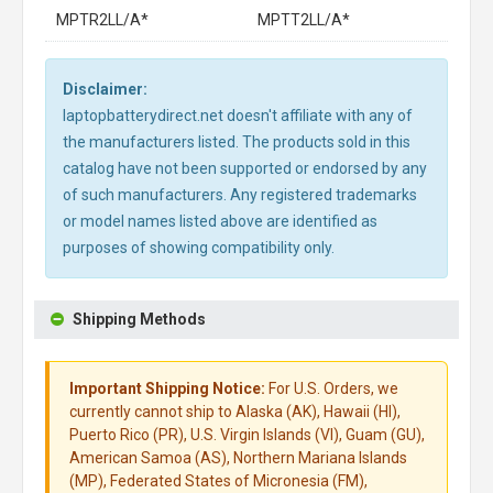
MPTR2LL/A*
MPTT2LL/A*
Disclaimer:
laptopbatterydirect.net doesn't affiliate with any of
the manufacturers listed. The products sold in this
catalog have not been supported or endorsed by any
of such manufacturers. Any registered trademarks
or model names listed above are identified as
purposes of showing compatibility only.
Shipping Methods
Important Shipping Notice:
For U.S. Orders, we
currently cannot ship to Alaska (AK), Hawaii (HI),
Puerto Rico (PR), U.S. Virgin Islands (VI), Guam (GU),
American Samoa (AS), Northern Mariana Islands
(MP), Federated States of Micronesia (FM),