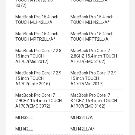
3072)
MacBook Pro 15.4 inch
MacBook Pro 15.4 inch
TOUCH MLH42LL/A
TOUCH MLH42LL/A*
MacBook Pro 15.4 inch
MacBook Pro 15.4 inch
TOUCH MPTR2LL/A*
TOUCH MPTT2LL/A
MacBook Pro Core I7 2.8
MacBook Pro Core I7
15 inch TOUCH
2.8GHZ 15.4 inch TOUCH
A1707(Mid 2017)
A1707(EMC 3162)
MacBook Pro Core I7 2.9
MacBook Pro Core I7 2.9
15 inch TOUCH
15 inch TOUCH
A1707(Late 2016)
A1707(Mid 2017)
MacBook Pro Core I7
MacBook Pro Core I7
2.9GHZ 15.4 inch TOUCH
3.1GHZ 15.4 inch TOUCH
A1707(EMC 3072)
A1707(EMC 3162)
MLH32LL
MLH32LL/A
MLH42LL
MLH42LL/A*