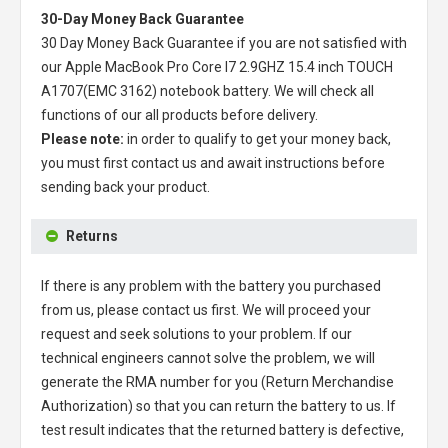
30-Day Money Back Guarantee
30 Day Money Back Guarantee if you are not satisfied with
our
Apple MacBook Pro Core I7 2.9GHZ 15.4 inch TOUCH
A1707(EMC 3162) notebook battery
. We will check all
functions of our all products before delivery.
Please note:
in order to qualify to get your money back,
you must first contact us and await instructions before
sending back your product.
Returns
If there is any problem with the battery you purchased
from us, please contact us first. We will proceed your
request and seek solutions to your problem. If our
technical engineers cannot solve the problem, we will
generate the RMA number for you (Return Merchandise
Authorization) so that you can return the battery to us. If
test result indicates that the returned battery is defective,