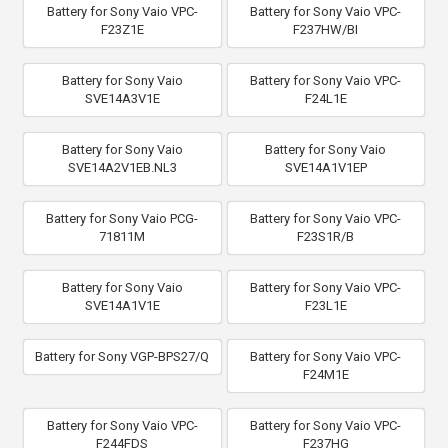
Battery for Sony Vaio VPC-
Battery for Sony Vaio VPC-
F23Z1E
F237HW/BI
Battery for Sony Vaio
Battery for Sony Vaio VPC-
SVE14A3V1E
F24L1E
Battery for Sony Vaio
Battery for Sony Vaio
SVE14A2V1EB.NL3
SVE14A1V1EP
Battery for Sony Vaio PCG-
Battery for Sony Vaio VPC-
71811M
F23S1R/B
Battery for Sony Vaio
Battery for Sony Vaio VPC-
SVE14A1V1E
F23L1E
Battery for Sony VGP-BPS27/Q
Battery for Sony Vaio VPC-
F24M1E
Battery for Sony Vaio VPC-
Battery for Sony Vaio VPC-
F244FDS
F237HG