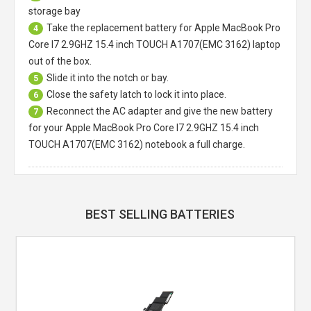
storage bay
Take the replacement battery for
Apple MacBook Pro
4
Core I7 2.9GHZ 15.4 inch TOUCH A1707(EMC 3162) laptop
out of the box.
Slide it into the notch or bay.
5
Close the safety latch to lock it into place.
6
Reconnect the AC adapter and give the new battery
7
for your Apple MacBook Pro Core I7 2.9GHZ 15.4 inch
TOUCH A1707(EMC 3162) notebook a full charge.
BEST SELLING BATTERIES