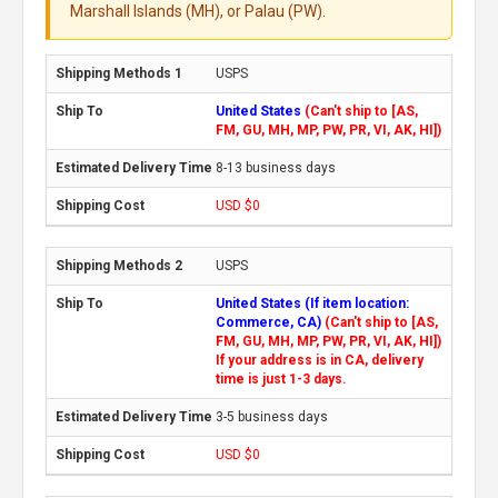
Marshall Islands (MH), or Palau (PW).
USPS
United States
(Can't ship to [AS,
FM, GU, MH, MP, PW, PR, VI, AK, HI])
8-13 business days
USD $0
USPS
United States (If item location:
Commerce, CA)
(Can't ship to [AS,
FM, GU, MH, MP, PW, PR, VI, AK, HI])
If your address is in CA, delivery
time is just 1-3 days.
3-5 business days
USD $0