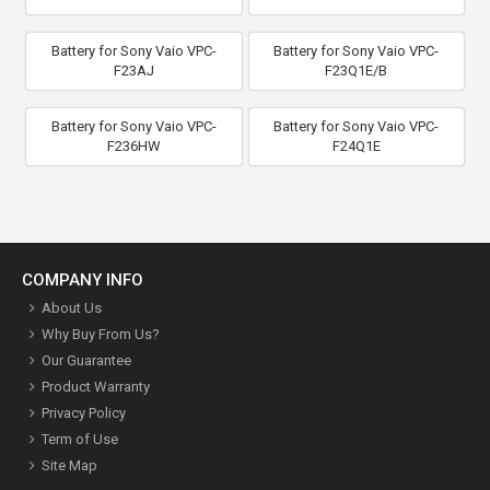
Battery for Sony Vaio VPC-
Battery for Sony Vaio VPC-
F23AJ
F23Q1E/B
Battery for Sony Vaio VPC-
Battery for Sony Vaio VPC-
F236HW
F24Q1E
COMPANY INFO
About Us
Why Buy From Us?
Our Guarantee
Product Warranty
Privacy Policy
Term of Use
Site Map