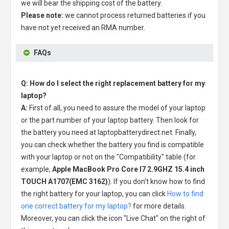
we will bear the shipping cost of the battery.
Please note:
we cannot process returned batteries if you
have not yet received an RMA number.
FAQs
Q: How do I select the right replacement battery for my
laptop?
A:
First of all, you need to assure the model of your laptop
or the part number of your laptop battery. Then look for
the battery you need at laptopbatterydirect.net. Finally,
you can check whether the battery you find is compatible
with your laptop or not on the "Compatibility" table (for
example,
Apple MacBook Pro Core I7 2.9GHZ 15.4 inch
TOUCH A1707(EMC 3162)
). If you don't know how to find
the right battery for your laptop, you can click
How to find
one correct battery for my laptop?
for more details.
Moreover, you can click the icon "Live Chat" on the right of