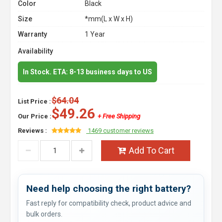
Color
Black
Size
*mm(L x W x H)
Warranty
1 Year
Availability
In Stock. ETA: 8-13 business days to US
$64.04
List Price :
$49.26
Our Price :
+ Free Shipping
Reviews :
1469 customer reviews
Add To Cart
Need help choosing the right battery?
Fast reply for compatibility check, product advice and
bulk orders.