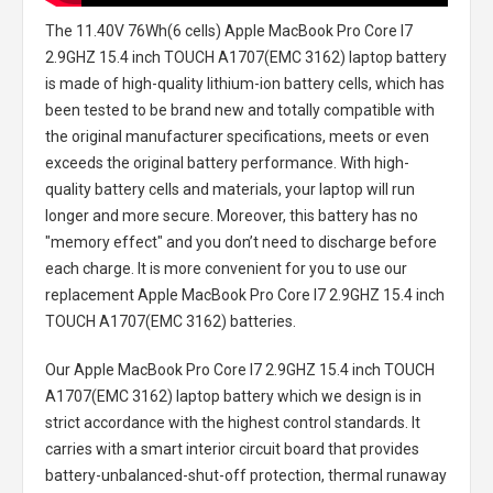
The
11.40V 76Wh(6 cells) Apple MacBook Pro Core I7
2.9GHZ 15.4 inch TOUCH A1707(EMC 3162) laptop battery
is made of high-quality lithium-ion battery cells, which has
been tested to be brand new and totally compatible with
the original manufacturer specifications, meets or even
exceeds the original battery performance. With high-
quality battery cells and materials, your laptop will run
longer and more secure. Moreover, this battery has no
"memory effect" and you don’t need to discharge before
each charge. It is more convenient for you to use our
replacement
Apple MacBook Pro Core I7 2.9GHZ 15.4 inch
TOUCH A1707(EMC 3162) batteries
.
Our Apple MacBook Pro Core I7 2.9GHZ 15.4 inch TOUCH
A1707(EMC 3162) laptop battery
which we design is in
strict accordance with the highest control standards. It
carries with a smart interior circuit board that provides
battery-unbalanced-shut-off protection, thermal runaway