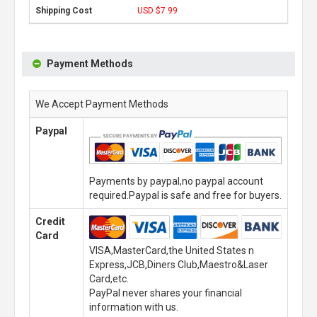
USD $7.99
Payment Methods
We Accept Payment Methods
Paypal
Payments by paypal,no paypal account
required.Paypal is safe and free for buyers.
Credit
Card
VISA,MasterCard,the United States n
Express,JCB,Diners Club,Maestro&Laser
Card,etc.
PayPal never shares your financial
information with us.