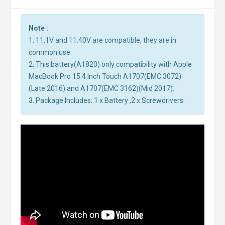
Note :
1. 11.1V and 11.40V are compatible, they are in
common use.
2. This battery(A1820) only compatibility with Apple
MacBook Pro 15.4 Inch Touch A1707(EMC 3072)
(Late 2016) and A1707(EMC 3162)(Mid 2017).
3. Package Includes: 1 x Battery ,2 x Screwdrivers.