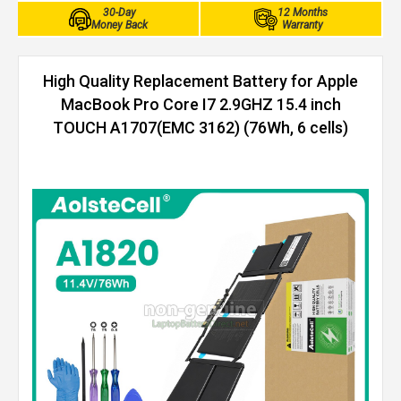
30-Day
12 Months
Money Back
Warranty
High Quality Replacement Battery for Apple
MacBook Pro Core I7 2.9GHZ 15.4 inch
TOUCH A1707(EMC 3162) (76Wh, 6 cells)