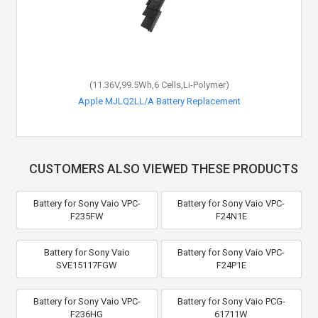
(11.36V,99.5Wh,6 Cells,Li-Polymer)
Apple MJLQ2LL/A Battery Replacement
CUSTOMERS ALSO VIEWED THESE PRODUCTS
Battery for Sony Vaio VPC-
Battery for Sony Vaio VPC-
F235FW
F24N1E
Battery for Sony Vaio
Battery for Sony Vaio VPC-
SVE15117FGW
F24P1E
Battery for Sony Vaio VPC-
Battery for Sony Vaio PCG-
F236HG
61711W