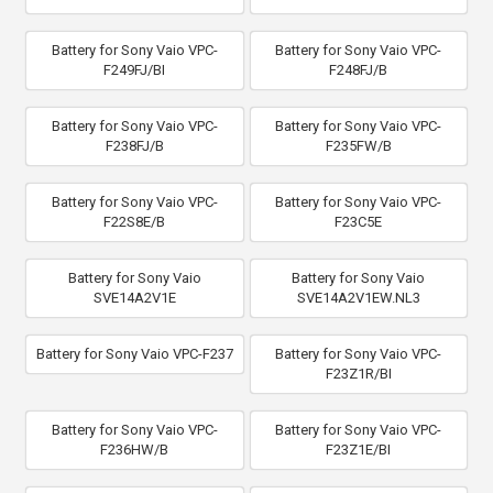
Battery for Sony Vaio VPC-
Battery for Sony Vaio VPC-
F249FJ/BI
F248FJ/B
Battery for Sony Vaio VPC-
Battery for Sony Vaio VPC-
F238FJ/B
F235FW/B
Battery for Sony Vaio VPC-
Battery for Sony Vaio VPC-
F22S8E/B
F23C5E
Battery for Sony Vaio
Battery for Sony Vaio
SVE14A2V1E
SVE14A2V1EW.NL3
Battery for Sony Vaio VPC-F237
Battery for Sony Vaio VPC-
F23Z1R/BI
Battery for Sony Vaio VPC-
Battery for Sony Vaio VPC-
F236HW/B
F23Z1E/BI