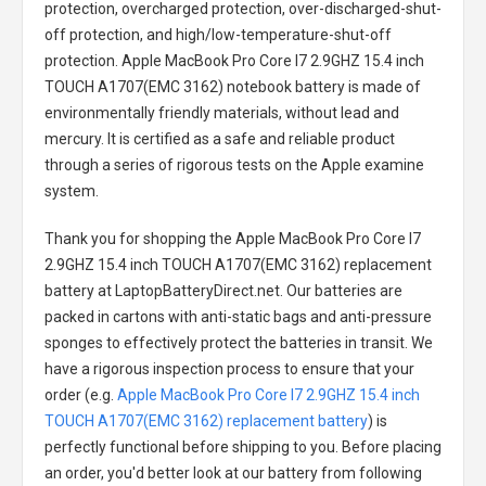
protection, overcharged protection, over-discharged-shut-
off protection, and high/low-temperature-shut-off
protection.
Apple MacBook Pro Core I7 2.9GHZ 15.4 inch
TOUCH A1707(EMC 3162) notebook battery
is made of
environmentally friendly materials, without lead and
mercury. It is certified as a safe and reliable product
through a series of rigorous tests on the Apple examine
system.
Thank you for shopping the
Apple MacBook Pro Core I7
2.9GHZ 15.4 inch TOUCH A1707(EMC 3162) replacement
battery
at LaptopBatteryDirect.net. Our batteries are
packed in cartons with anti-static bags and anti-pressure
sponges to effectively protect the batteries in transit. We
have a rigorous inspection process to ensure that your
order (e.g.
Apple MacBook Pro Core I7 2.9GHZ 15.4 inch
TOUCH A1707(EMC 3162) replacement battery
) is
perfectly functional before shipping to you. Before placing
an order, you'd better look at our battery from following