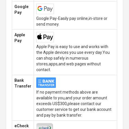
Google
Pay
Google Pay-Easily pay online,in-store or
send money.
Apple
Pay
Apple Pay is easy to use and works with
the Apple devices you use every day.You
can shop safely in numerous
stores,apps,and web pages without
contact.
Bank
Transfer
If no payment methods above are
available to you,and your order amount
exceeds US$300,please contact our
customer service to get our bank account
and pay by bank transfer.
eCheck