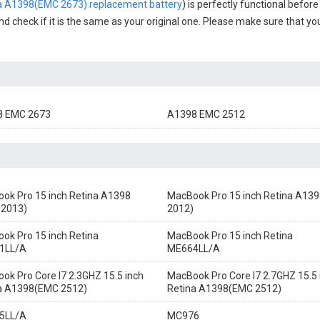
na A1398(EMC 2673) replacement battery
) is perfectly functional before
nd check if it is the same as your original one. Please make sure that you
8 EMC 2673
A1398 EMC 2512
ok Pro 15 inch Retina A1398
MacBook Pro 15 inch Retina A139
 2013)
2012)
ok Pro 15 inch Retina
MacBook Pro 15 inch Retina
1LL/A
ME664LL/A
ok Pro Core I7 2.3GHZ 15.5 inch
MacBook Pro Core I7 2.7GHZ 15.5 
a A1398(EMC 2512)
Retina A1398(EMC 2512)
5LL/A
MC976