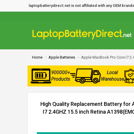
laptopbatterydirect.net is not affiliated with any OEM bra
Home
Apple Batteries
Apple MacBook Pro Core I7 2.
900000+
Local
Products
Warehouse
High Quality Replacement Battery for
I7 2.4GHZ 15.5 inch Retina A1398(EMC 