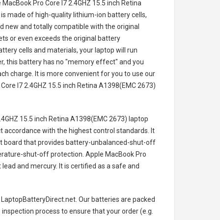
e MacBook Pro Core I7 2.4GHZ 15.5 inch Retina
is made of high-quality lithium-ion battery cells,
 new and totally compatible with the original
ts or even exceeds the original battery
tery cells and materials, your laptop will run
, this battery has no "memory effect" and you
ch charge. It is more convenient for you to use our
Core I7 2.4GHZ 15.5 inch Retina A1398(EMC 2673)
.4GHZ 15.5 inch Retina A1398(EMC 2673) laptop
ct accordance with the highest control standards. It
cuit board that provides battery-unbalanced-shut-off
rature-shut-off protection.
Apple MacBook Pro
lead and mercury. It is certified as a safe and
 LaptopBatteryDirect.net. Our batteries are packed
s inspection process to ensure that your order (e.g.