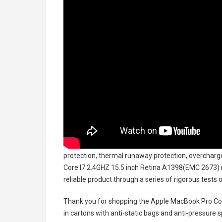
protection, thermal runaway protection, overcharg
Core I7 2.4GHZ 15.5 inch Retina A1398(EMC 2673)
reliable product through a series of rigorous test
Thank you for shopping the
Apple MacBook Pro Cor
in cartons with anti-static bags and anti-pressure s