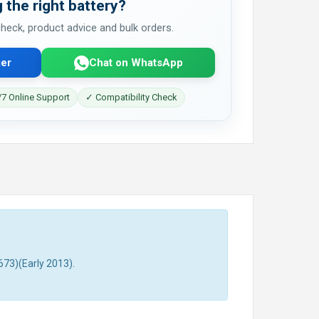
 the right battery?
 check, product advice and bulk orders.
er
Chat on WhatsApp
7 Online Support
✓ Compatibility Check
73)(Early 2013).