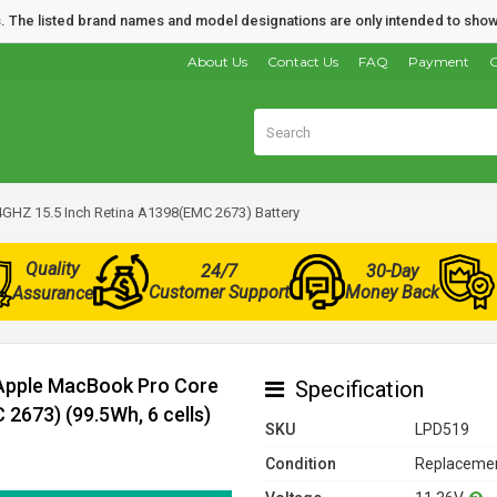
nds. The listed brand names and model designations are only intended to show
About Us
Contact Us
FAQ
Payment
O
4GHZ 15.5 Inch Retina A1398(EMC 2673) Battery
Quality
24/7
30-Day
Customer Support
Money Back
Assurance
 Apple MacBook Pro Core
Specification
2673) (99.5Wh, 6 cells)
SKU
LPD519
Condition
Replacemen