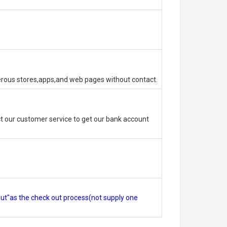
erous stores,apps,and web pages without contact.
 our customer service to get our bank account
out"as the check out process(not supply one