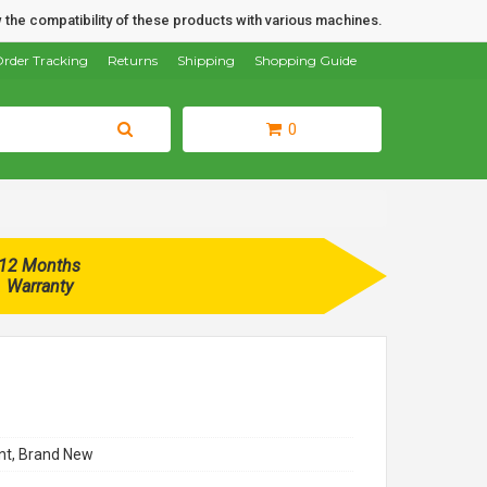
 the compatibility of these products with various machines.
rder Tracking
Returns
Shipping
Shopping Guide
0
12 Months
Warranty
t, Brand New