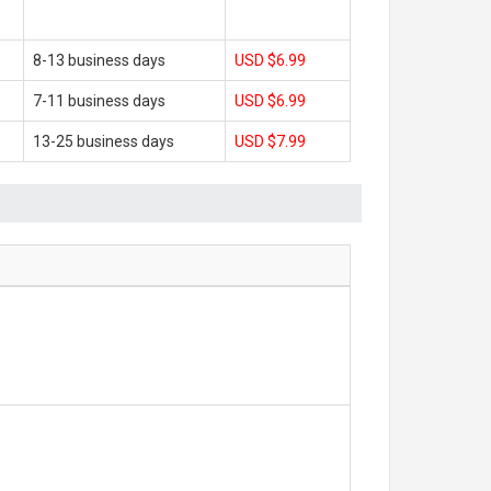
8-13 business days
USD $6.99
7-11 business days
USD $6.99
13-25 business days
USD $7.99