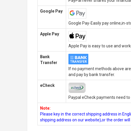
PayPal never shares your financial
Google Pay
Google Pay-Easily pay online,in-s
Apple Pay
Apple Pay is easy to use and wor
Bank
Transfer
If no payment methods above are 
and pay by bank transfer.
eCheck
Paypal eCheck payments need to b
Note:
Please key in the correct shipping address in En
shipping address on our website),or the order wil