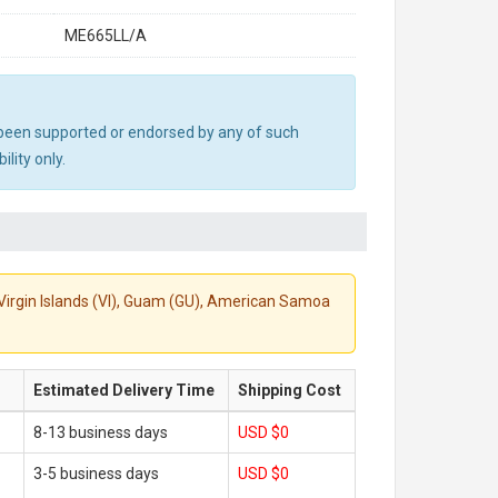
ME665LL/A
ot been supported or endorsed by any of such
lity only.
S. Virgin Islands (VI), Guam (GU), American Samoa
Estimated Delivery Time
Shipping Cost
8-13 business days
USD $0
3-5 business days
USD $0