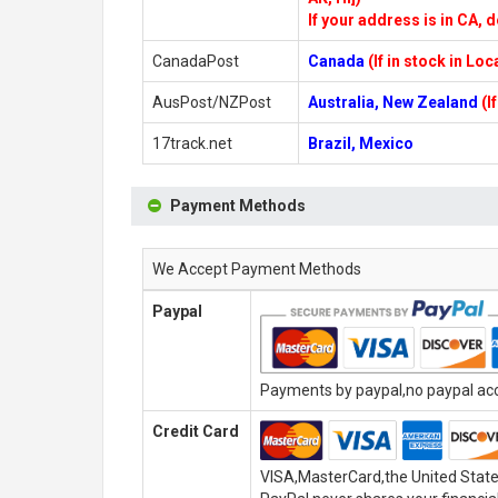
If your address is in CA, d
CanadaPost
Canada
(If in stock in Lo
AusPost/NZPost
Australia, New Zealand
(I
17track.net
Brazil, Mexico
Payment Methods
We Accept Payment Methods
Paypal
Payments by paypal,no paypal acco
Credit Card
VISA,MasterCard,the United State