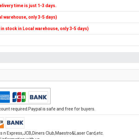
elivery time is just 1-3 days.
cal warehouse, only 3-5 days)
f in stock in Local warehouse, only 3-5 days)
unt required.Paypal is safe and free for buyers.
s n Express,JCB,Diners Club,Maestro&Laser Card,etc.