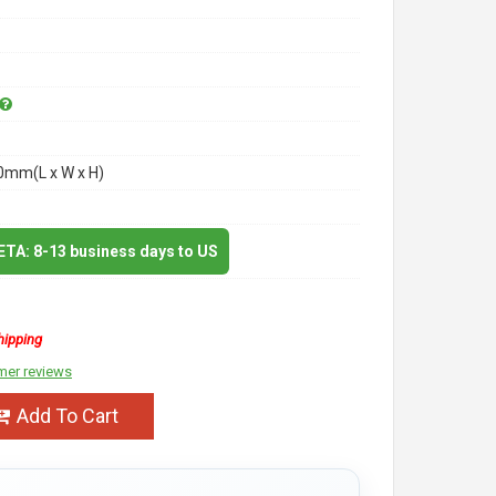
mm(L x W x H)
 ETA: 8-13 business days to US
hipping
mer reviews
Add To Cart