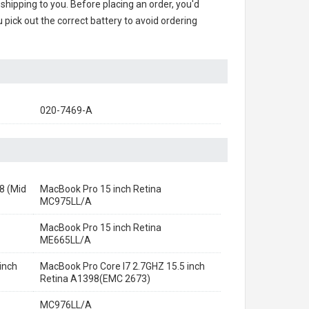
 shipping to you. Before placing an order, you'd
 pick out the correct battery to avoid ordering
020-7469-A
8 (Mid
MacBook Pro 15 inch Retina
MC975LL/A
MacBook Pro 15 inch Retina
ME665LL/A
inch
MacBook Pro Core I7 2.7GHZ 15.5 inch
Retina A1398(EMC 2673)
MC976LL/A