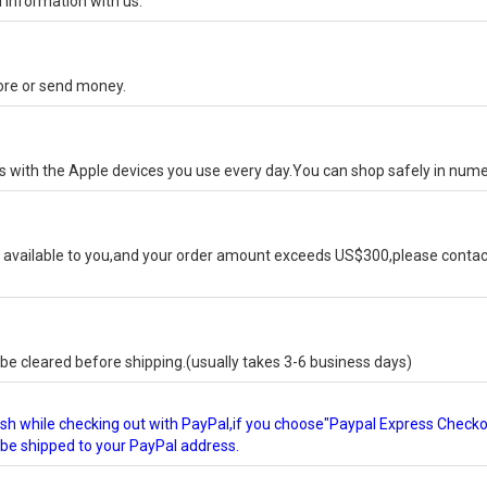
 information with us.
tore or send money.
ks with the Apple devices you use every day.You can shop safely in num
available to you,and your order amount exceeds US$300,please contact
e cleared before shipping.(usually takes 3-6 business days)
glish while checking out with PayPal,if you choose"Paypal Express Check
l be shipped to your PayPal address.