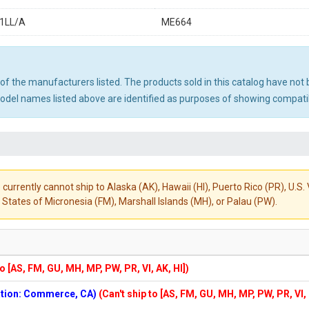
1LL/A
ME664
ny of the manufacturers listed. The products sold in this catalog have n
el names listed above are identified as purposes of showing compatibi
 currently cannot ship to Alaska (AK), Hawaii (HI), Puerto Rico (PR), U.
States of Micronesia (FM), Marshall Islands (MH), or Palau (PW).
to [AS, FM, GU, MH, MP, PW, PR, VI, AK, HI])
cation: Commerce, CA)
(Can't ship to [AS, FM, GU, MH, MP, PW, PR, VI,