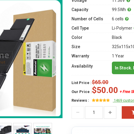
Voltage
11.36V
Capacity
99.5Wh
Number of Cells
6 cells
Cell Type
Li-Polymer
Color
Black
Size
325x115x10
Warranty
1 Year
Availability
In Stock.
$65.00
List Price :
$50.00
Our Price :
+ Free S
Reviews :
1469 custo