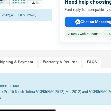
Need help choosing
Fast reply for compatibility
MC 2512),A1398(EMC 2673).
Chat on Messeng
✓ Reply within 1 hour
✓ 24/
hipping & Payment
Warranty & Returns
FAQS
n common use.
book Pro 15.5 Inch Retina A1398(EMC 2512)(Mid 2012) and A1398(EMC 26
s.