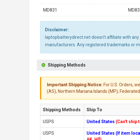
MD831
MD83
Disclaimer:
laptopbatterydirect.net doesn't affiliate with a
manufacturers. Any registered trademarks or mod
Shipping Methods
Important Shipping Notice:
For U.S. Orders, we
(AS), Northern Mariana Islands (MP), Federated 
Shipping Methods
Ship To
USPS
United States
(Can't ship 
USPS
United States (If item lo
AK, HI])