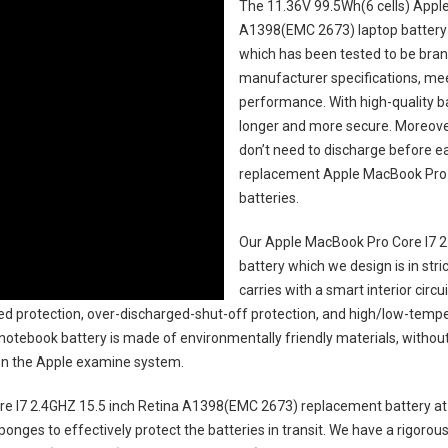
The
11.36V 99.5Wh(6 cells) Appl
A1398(EMC 2673) laptop battery
which has been tested to be brand
manufacturer specifications, mee
performance. With high-quality bat
longer and more secure. Moreover
don’t need to discharge before ea
replacement
Apple MacBook Pro 
batteries
.
Our Apple MacBook Pro Core I7 2
battery
which we design is in stri
carries with a smart interior cir
ed protection, over-discharged-shut-off protection, and high/low-tempe
 notebook battery
is made of environmentally friendly materials, without 
s on the Apple examine system.
e I7 2.4GHZ 15.5 inch Retina A1398(EMC 2673) replacement battery
at
ponges to effectively protect the batteries in transit. We have a rigorou