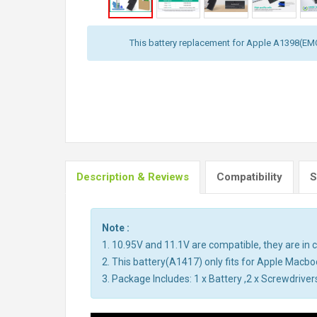
This battery replacement for Apple A1398(E
Description & Reviews
Compatibility
S
Note :
1. 10.95V and 11.1V are compatible, they are i
2. This battery(A1417) only fits for Apple Mac
3. Package Includes: 1 x Battery ,2 x Screwdriver