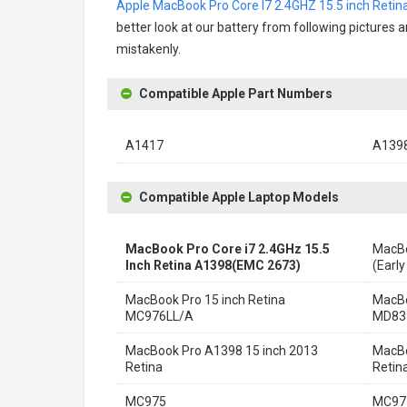
Apple MacBook Pro Core I7 2.4GHZ 15.5 inch Reti
better look at our battery from following pictures a
mistakenly.
Compatible Apple Part Numbers
A1417
A139
Compatible Apple Laptop Models
MacBook Pro Core i7 2.4GHz 15.5
MacBo
Inch Retina A1398(EMC 2673)
(Early
MacBook Pro 15 inch Retina
MacBo
MC976LL/A
MD83
MacBook Pro A1398 15 inch 2013
MacBo
Retina
Retin
MC975
MC97