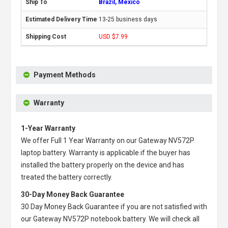
Brazil, Mexico
13-25 business days
USD $7.99
Payment Methods
Warranty
1-Year Warranty
We offer Full 1 Year Warranty on our
Gateway NV572P
laptop battery
. Warranty is applicable if the buyer has
installed the battery properly on the device and has
treated the battery correctly.
30-Day Money Back Guarantee
30 Day Money Back Guarantee if you are not satisfied with
our
Gateway NV572P notebook battery
. We will check all