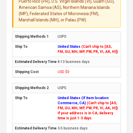
Puerto Rico (PR), U.S. Virgin Islands (VI), Guam (GU),
American Samoa (AS), Northern Mariana Islands
(MP), Federated States of Micronesia (FM),
Marshall Islands (MH), or Palau (PW).
USPS
United States
(Can't ship to [AS,
FM, GU, MH, MP, PW, PR, VI, AK, HI])
8-13 business days
USD $0
USPS
United States (If item location:
Commerce, CA)
(Can't ship to [AS,
FM, GU, MH, MP, PW, PR, VI, AK, HI])
If your address is in CA, delivery
time is just 1-3 days.
3-5 business days