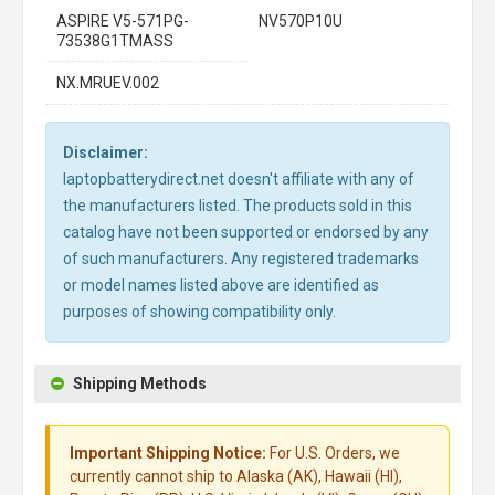
ASPIRE V5-571PG-
NV570P10U
73538G1TMASS
NX.MRUEV.002
Disclaimer:
laptopbatterydirect.net doesn't affiliate with any of
the manufacturers listed. The products sold in this
catalog have not been supported or endorsed by any
of such manufacturers. Any registered trademarks
or model names listed above are identified as
purposes of showing compatibility only.
Shipping Methods
Important Shipping Notice:
For U.S. Orders, we
currently cannot ship to Alaska (AK), Hawaii (HI),