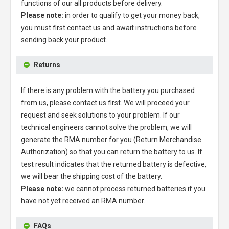
functions of our all products before delivery.
Please note:
in order to qualify to get your money back,
you must first contact us and await instructions before
sending back your product.
Returns
If there is any problem with the battery you purchased
from us, please contact us first. We will proceed your
request and seek solutions to your problem. If our
technical engineers cannot solve the problem, we will
generate the RMA number for you (Return Merchandise
Authorization) so that you can return the battery to us. If
test result indicates that the returned battery is defective,
we will bear the shipping cost of the battery.
Please note:
we cannot process returned batteries if you
have not yet received an RMA number.
FAQs