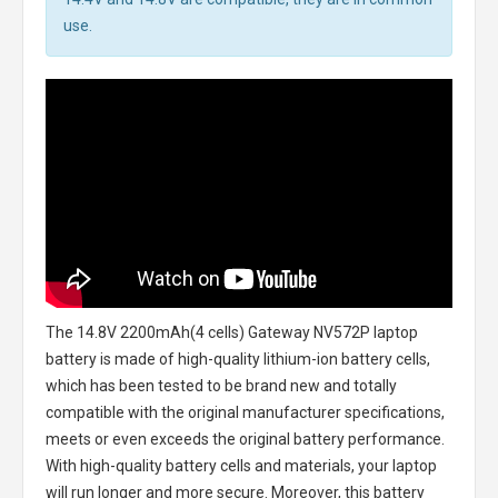
use.
The
14.8V 2200mAh(4 cells) Gateway NV572P laptop
battery
is made of high-quality lithium-ion battery cells,
which has been tested to be brand new and totally
compatible with the original manufacturer specifications,
meets or even exceeds the original battery performance.
With high-quality battery cells and materials, your laptop
will run longer and more secure. Moreover, this battery