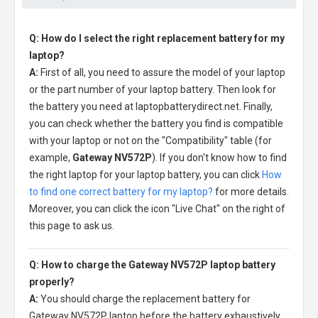
Q: How do I select the right replacement battery for my
laptop?
A:
First of all, you need to assure the model of your laptop
or the part number of your laptop battery. Then look for
the battery you need at laptopbatterydirect.net. Finally,
you can check whether the battery you find is compatible
with your laptop or not on the "Compatibility" table (for
example,
Gateway NV572P
). If you don't know how to find
the right laptop for your laptop battery, you can click
How
to find one correct battery for my laptop?
for more details.
Moreover, you can click the icon "Live Chat" on the right of
this page to ask us.
Q: How to charge the Gateway NV572P laptop battery
properly?
A:
You should charge the
replacement battery for
Gateway NV572P laptop
before the battery exhaustively