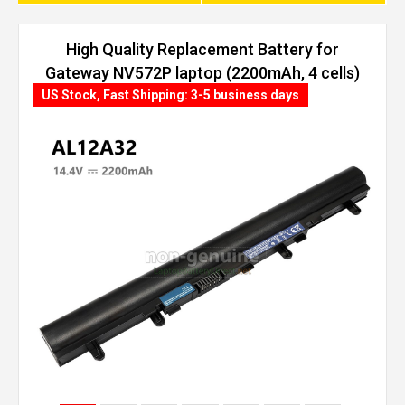
High Quality Replacement Battery for
Gateway NV572P laptop (2200mAh, 4 cells)
US Stock, Fast Shipping: 3-5 business days