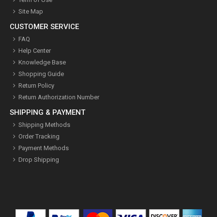
Site Map
CUSTOMER SERVICE
FAQ
Help Center
Knowledge Base
Shopping Guide
Return Policy
Return Authorization Number
SHIPPING & PAYMENT
Shipping Methods
Order Tracking
Payment Methods
Drop Shipping