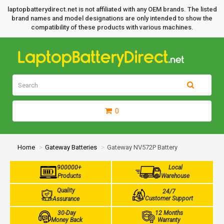
laptopbatterydirect.net is not affiliated with any OEM brands. The listed
brand names and model designations are only intended to show the
compatibility of these products with various machines.
0
Home
Gateway Batteries
Gateway NV572P Battery
900000+
Local
Products
Warehouse
Quality
24/7
Customer Support
Assurance
30-Day
12 Months
Money Back
Warranty