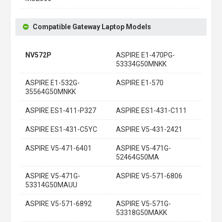
Compatible Gateway Laptop Models
NV572P
ASPIRE E1-470PG-
53334G50MNKK
ASPIRE E1-532G-
ASPIRE E1-570
35564G50MNKK
ASPIRE ES1-411-P327
ASPIRE ES1-431-C111
ASPIRE ES1-431-C5YC
ASPIRE V5-431-2421
ASPIRE V5-471-6401
ASPIRE V5-471G-
52464G50MA
ASPIRE V5-471G-
ASPIRE V5-571-6806
53314G50MAUU
ASPIRE V5-571-6892
ASPIRE V5-571G-
53318G50MAKK