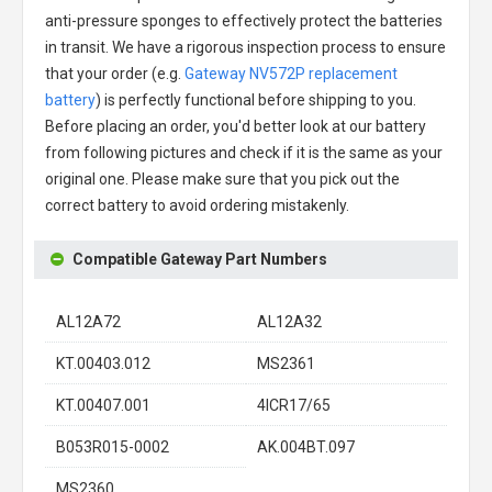
anti-pressure sponges to effectively protect the batteries
in transit. We have a rigorous inspection process to ensure
that your order (e.g.
Gateway NV572P replacement
battery
) is perfectly functional before shipping to you.
Before placing an order, you'd better look at our battery
from following pictures and check if it is the same as your
original one. Please make sure that you pick out the
correct battery to avoid ordering mistakenly.
Compatible Gateway Part Numbers
AL12A72
AL12A32
KT.00403.012
MS2361
KT.00407.001
4ICR17/65
B053R015-0002
AK.004BT.097
MS2360