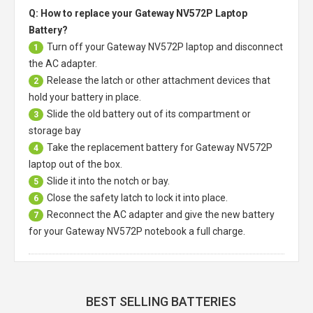
Q: How to replace your Gateway NV572P Laptop
Battery?
Turn off your
Gateway NV572P laptop
and disconnect
1
the AC adapter.
Release the latch or other attachment devices that
2
hold your battery in place.
Slide the old battery out of its compartment or
3
storage bay
Take the replacement battery for
Gateway NV572P
4
laptop
out of the box.
Slide it into the notch or bay.
5
Close the safety latch to lock it into place.
6
Reconnect the AC adapter and give the new battery
7
for your Gateway NV572P notebook a full charge.
BEST SELLING BATTERIES