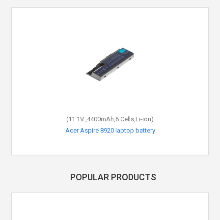
(11.1V ,4400mAh,6 Cells,Li-ion)
Acer Aspire 8920 laptop battery
POPULAR PRODUCTS