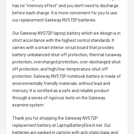
has no "memory effect" and you don’t need to discharge
before each charge. It is more convenient for you to use
our replacement
Gateway NV572P batteries
.
Our Gateway NV572P laptop battery
which we design is in
strict accordance with the highest control standards. It
carries with a smart interior circuit board that provides
battery-unbalanced-shut-off protection, thermal runaway
protection, overcharged protection, over-discharged-shut-
off protection, and high/low-temperature-shut-off
protection.
Gateway NV572P notebook battery
is made of
environmentally friendly materials, without lead and
mercury. It is certified as a safe and reliable product
through a series of rigorous tests on the Gateway
examine system.
Thank you for shopping the
Gateway NV572P
replacement battery
at LaptopBatteryDirect.net. Our
batteries are packed in cartons with anti-static bags and