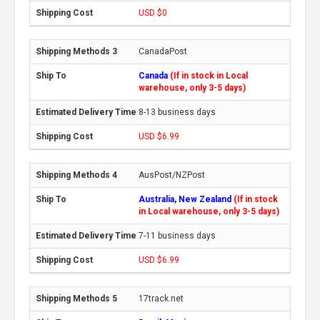
USD $0
CanadaPost
Canada
(If in stock in Local
warehouse, only 3-5 days)
8-13 business days
USD $6.99
AusPost/NZPost
Australia, New Zealand
(If in stock
in Local warehouse, only 3-5 days)
7-11 business days
USD $6.99
17track.net