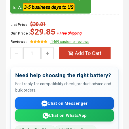
3-5 business days to US
ETA:
$38.81
List Price :
$29.85
Our Price :
+ Free Shipping
Reviews :
1469 customer reviews
Add To Cart
Need help choosing the right battery?
Fast reply for compatibility check, product advice and
bulk orders.
Chat on Messenger
Chat on WhatsApp