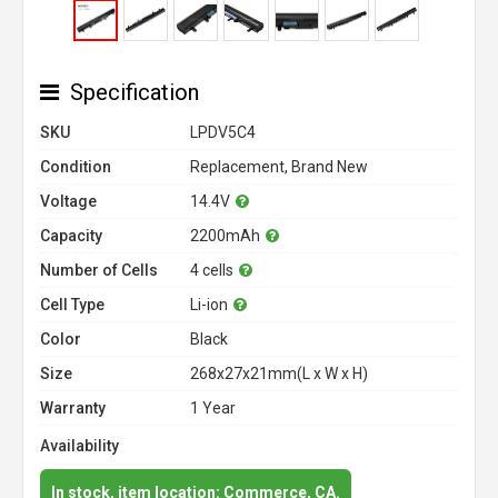
Specification
SKU
LPDV5C4
Condition
Replacement, Brand New
Voltage
14.4V
Capacity
2200mAh
Number of Cells
4 cells
Cell Type
Li-ion
Color
Black
Size
268x27x21mm(L x W x H)
Warranty
1 Year
Availability
In stock, item location: Commerce, CA.