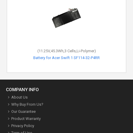
(11.25V,45.3Wh,3 Cells,Li-Polymer)
Battery for Acer Swift 1 SF114-32-P4RR
COMPANY INFO
About Us
Why Buy From Us?
Our Guarantee
Product Warranty
Privacy Policy
Term of Use