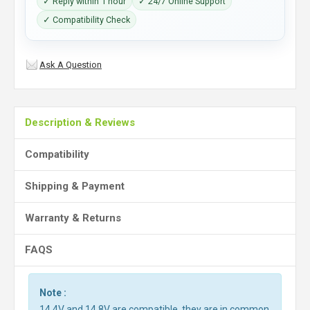
✓ Reply within 1 hour
✓ 24/7 Online Support
✓ Compatibility Check
Ask A Question
Description & Reviews
Compatibility
Shipping & Payment
Warranty & Returns
FAQS
Note :
14.4V and 14.8V are compatible, they are in common