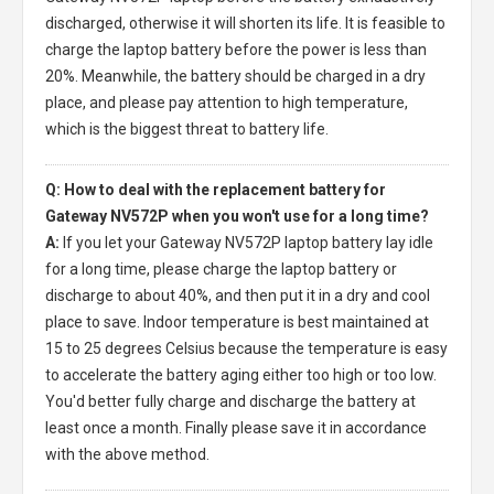
discharged, otherwise it will shorten its life. It is feasible to
charge the laptop battery before the power is less than
20%. Meanwhile, the battery should be charged in a dry
place, and please pay attention to high temperature,
which is the biggest threat to battery life.
Q: How to deal with the replacement battery for
Gateway NV572P when you won't use for a long time?
A:
If you let your
Gateway NV572P laptop battery
lay idle
for a long time, please charge the laptop battery or
discharge to about 40%, and then put it in a dry and cool
place to save. Indoor temperature is best maintained at
15 to 25 degrees Celsius because the temperature is easy
to accelerate the battery aging either too high or too low.
You'd better fully charge and discharge the battery at
least once a month. Finally please save it in accordance
with the above method.