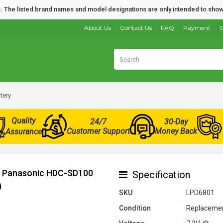
nds. The listed brand names and model designations are only intended to show
About Us
Contact Us
FAQ
Payment
O
tery
Quality
24/7
30-Day
Customer Support
Money Back
Assurance
or Panasonic HDC-SD100
Specification
)
SKU
LPD6801
Condition
Replacemen