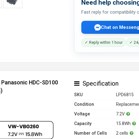
Need help choosing
Fast reply for compatibility
Chat on Messeng
✓ Reply within 1 hour
✓ 24/
or Panasonic HDC-SD100
Specification
)
SKU
LPD6815
Condition
Replacemen
Voltage
7.2V
Capacity
15.8Wh
Number of Cells
2 cells