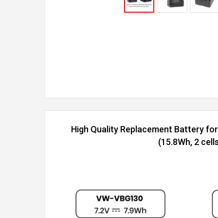
High Quality Replacement Battery f
(15.8Wh, 2 cells