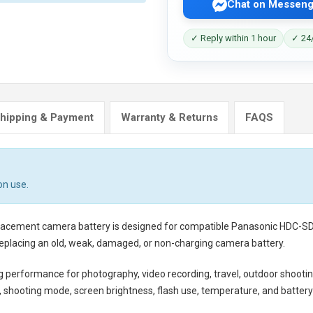
Chat on Messeng
✓ Reply within 1 hour
✓ 24/
hipping & Payment
Warranty & Returns
FAQS
on use.
placement camera battery
is designed for compatible Panasonic HDC-SD1
eplacing an old, weak, damaged, or non-charging camera battery.
ng performance for photography, video recording, travel, outdoor shootin
shooting mode, screen brightness, flash use, temperature, and battery