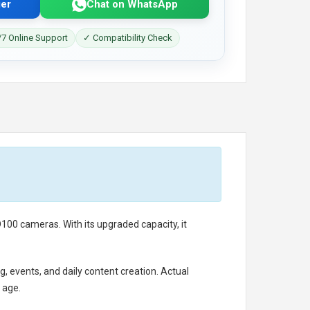
er
Chat on WhatsApp
7 Online Support
✓ Compatibility Check
00 cameras. With its upgraded capacity, it
g, events, and daily content creation. Actual
 age.