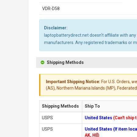
VDR-D58
Disclaimer:
laptopbatterydirect.net doesn't affiliate with a
manufacturers. Any registered trademarks or mod
Shipping Methods
Important Shipping Notice:
For U.S. Orders, we
(AS), Northern Mariana Islands (MP), Federated 
Shipping Methods
Ship To
USPS
United States
(Can't ship 
USPS
United States (If item lo
AK, HI])