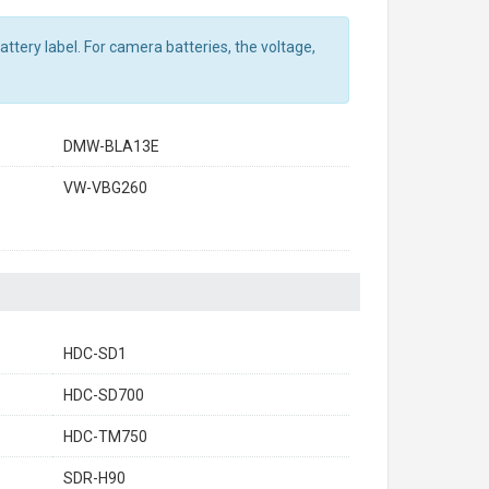
ttery label. For camera batteries, the voltage,
DMW-BLA13E
VW-VBG260
HDC-SD1
HDC-SD700
HDC-TM750
SDR-H90