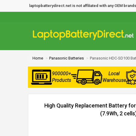
laptopbatterydirect.net is not affiliated with any OEM bra
Home
Panasonic Batteries
Panasonic HDC-SD100 Bat
900000+
Local
Products
Warehouse
High Quality Replacement Battery f
(7.9Wh, 2 cells