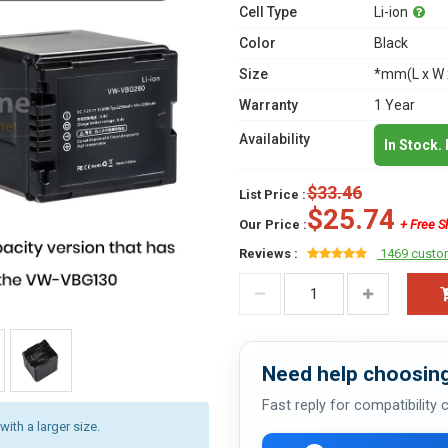
Cell Type
Li-ion
Color
Black
Size
*mm(L x W 
Warranty
1 Year
Availability
In Stock.
$33.46
List Price :
$25.74
Our Price :
+ Free S
Reviews :
1469 custo
Need help choosing
Fast reply for compatibility
with a larger size.