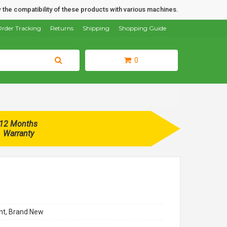
 the compatibility of these products with various machines.
rder Tracking
Returns
Shipping
Shopping Guide
0
12 Months
Warranty
t, Brand New