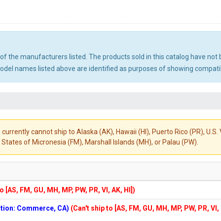
ny of the manufacturers listed. The products sold in this catalog have n
el names listed above are identified as purposes of showing compatibi
 currently cannot ship to Alaska (AK), Hawaii (HI), Puerto Rico (PR), U.
States of Micronesia (FM), Marshall Islands (MH), or Palau (PW).
to [AS, FM, GU, MH, MP, PW, PR, VI, AK, HI])
cation: Commerce, CA)
(Can't ship to [AS, FM, GU, MH, MP, PW, PR, VI,