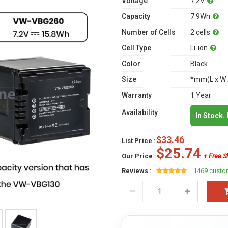
Voltage
7.2V
Capacity
7.9Wh
Number of Cells
2 cells
Cell Type
Li-ion
Color
Black
Size
*mm(L x W 
Warranty
1 Year
Availability
In Stock.
$33.46
List Price :
$25.74
Our Price :
+ Free S
Reviews :
1469 custo