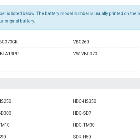
r is listed below. The battery model number is usually printed on the ba
r original battery.
BG070GK
VBG260
BLA13PP
VW-VBG070
HS250
HDC-HS350
SD300
HDC-SD7
TM10
HDC-TM30
S90
SDR-H50