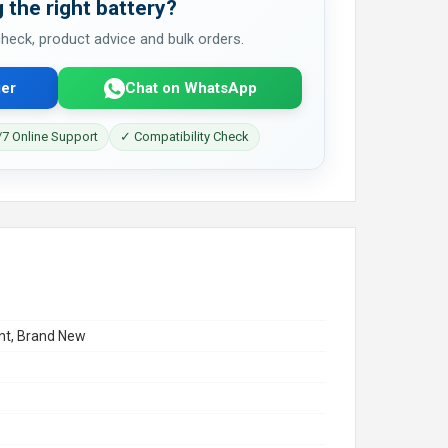
 the right battery?
 check, product advice and bulk orders.
er
Chat on WhatsApp
7 Online Support
✓ Compatibility Check
t, Brand New