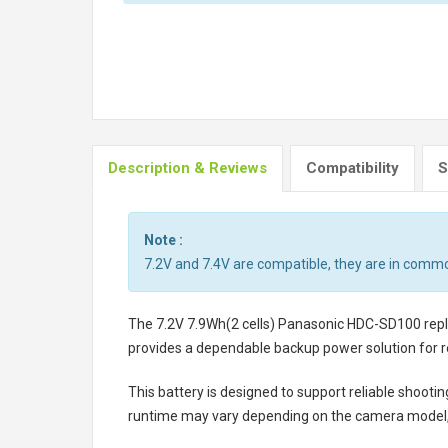
Description & Reviews
Compatibility
S
Note :
7.2V and 7.4V are compatible, they are in comm
The
7.2V 7.9Wh(2 cells) Panasonic HDC-SD100 re
provides a dependable backup power solution for r
This battery is designed to support reliable shooti
runtime may vary depending on the camera model, 