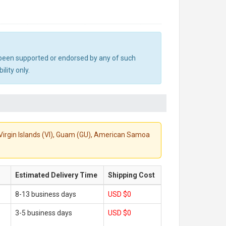
ot been supported or endorsed by any of such
lity only.
S. Virgin Islands (VI), Guam (GU), American Samoa
Estimated Delivery Time
Shipping Cost
8-13 business days
USD $0
3-5 business days
USD $0