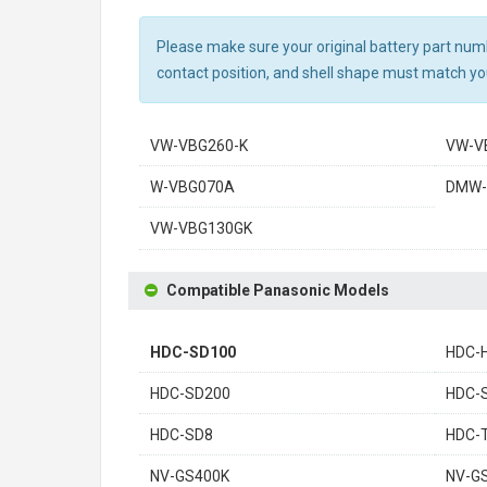
Please make sure your original battery part numbe
contact position, and shell shape must match you
VW-VBG260-K
VW-V
W-VBG070A
DMW-
VW-VBG130GK
Compatible Panasonic Models
HDC-SD100
HDC-
HDC-SD200
HDC-
HDC-SD8
HDC-
NV-GS400K
NV-G