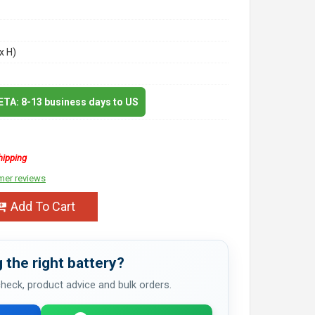
x H)
 ETA: 8-13 business days to US
hipping
mer reviews
Add To Cart
 the right battery?
 check, product advice and bulk orders.