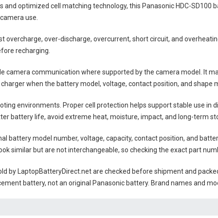
lls and optimized cell matching technology, this
Panasonic HDC-SD100 b
 camera use.
nst overcharge, over-discharge, overcurrent, short circuit, and overheat
efore recharging.
ble camera communication where supported by the camera model. It may
 charger when the battery model, voltage, contact position, and shape m
ting environments. Proper cell protection helps support stable use in 
tter battery life, avoid extreme heat, moisture, impact, and long-term sto
nal battery model number, voltage, capacity, contact position, and batte
ok similar but are not interchangeable, so checking the exact part num
ld by LaptopBatteryDirect.net are checked before shipment and packed w
cement battery, not an original Panasonic battery. Brand names and mod