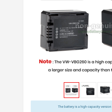
The battery is a high-capacity version 