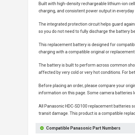
Built with high-density rechargeable lithium-ion ce
charging, and consistent power output in everyday
The integrated protection circuit helps guard agai
so you do not need to fully discharge the battery b
This replacement battery is designed for compati
charging with a compatible original or replacement
The battery is built to perform across common shoo
affected by very cold or very hot conditions. For be
Before placing an order, please compare your origi
information on this page. Some camera batteries lo
All
Panasonic HDC-SD100 replacement batteries
so
transit damage. This product is a compatible repla
Compatible Panasonic Part Numbers