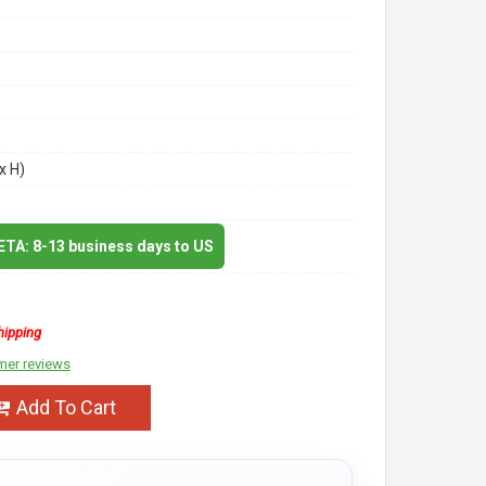
x H)
 ETA: 8-13 business days to US
hipping
mer reviews
Add To Cart