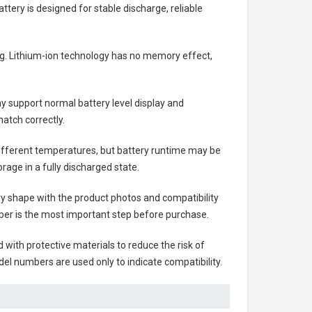
attery
is designed for stable discharge, reliable
ing. Lithium-ion technology has no memory effect,
 support normal battery level display and
atch correctly.
different temperatures, but battery runtime may be
rage in a fully discharged state.
ry shape with the product photos and compatibility
ber is the most important step before purchase.
ith protective materials to reduce the risk of
el numbers are used only to indicate compatibility.